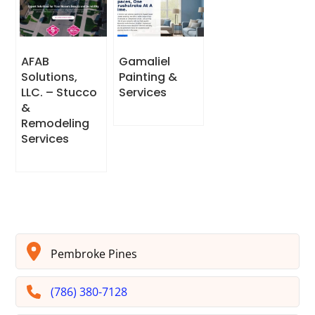
AFAB
Gamaliel
Solutions,
Painting &
LLC. – Stucco
Services
&
Remodeling
Services
Pembroke Pines
(786) 380-7128