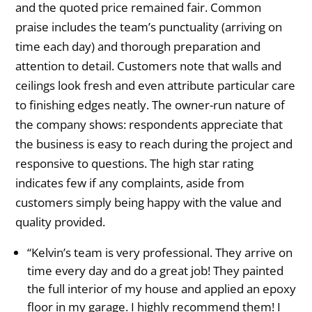
and the quoted price remained fair. Common
praise includes the team’s punctuality (arriving on
time each day) and thorough preparation and
attention to detail. Customers note that walls and
ceilings look fresh and even attribute particular care
to finishing edges neatly. The owner-run nature of
the company shows: respondents appreciate that
the business is easy to reach during the project and
responsive to questions. The high star rating
indicates few if any complaints, aside from
customers simply being happy with the value and
quality provided.
“Kelvin’s team is very professional. They arrive on
time every day and do a great job! They painted
the full interior of my house and applied an epoxy
floor in my garage. I highly recommend them! I