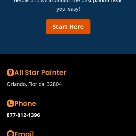
details and we’ll connect the best painter near
you, easy!
Start Here
All Star Painter
Orlando, Florida, 32804
Phone
877-812-1396
Email