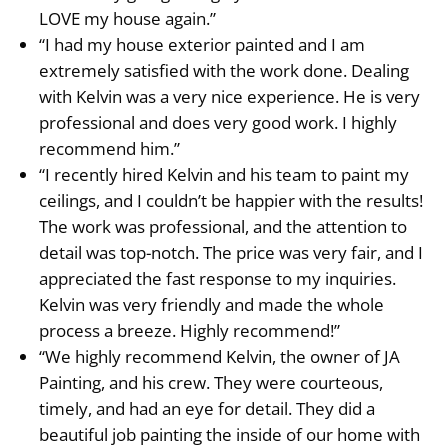
LOVE my house again.”
“I had my house exterior painted and I am
extremely satisfied with the work done. Dealing
with Kelvin was a very nice experience. He is very
professional and does very good work. I highly
recommend him.”
“I recently hired Kelvin and his team to paint my
ceilings, and I couldn’t be happier with the results!
The work was professional, and the attention to
detail was top-notch. The price was very fair, and I
appreciated the fast response to my inquiries.
Kelvin was very friendly and made the whole
process a breeze. Highly recommend!”
“We highly recommend Kelvin, the owner of JA
Painting, and his crew. They were courteous,
timely, and had an eye for detail. They did a
beautiful job painting the inside of our home with