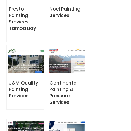
Presto
Noel Painting
Painting
Services
Services
Tampa Bay
J&M Quality
Continental
Painting
Painting &
Services
Pressure
Services