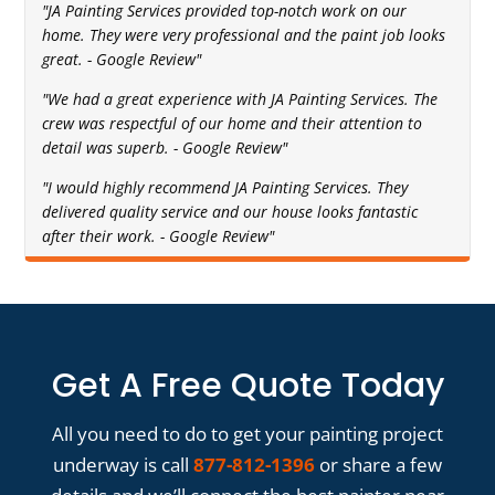
"JA Painting Services provided top-notch work on our
home. They were very professional and the paint job looks
great. - Google Review"
"We had a great experience with JA Painting Services. The
crew was respectful of our home and their attention to
detail was superb. - Google Review"
"I would highly recommend JA Painting Services. They
delivered quality service and our house looks fantastic
after their work. - Google Review"
Get A Free Quote Today
All you need to do to get your painting project
underway is call
877-812-1396
or share a few