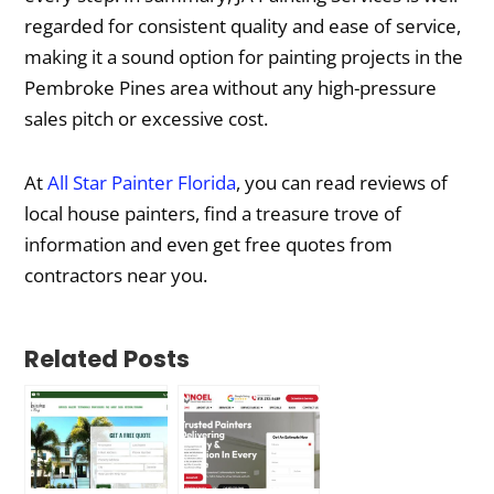
regarded for consistent quality and ease of service,
making it a sound option for painting projects in the
Pembroke Pines area without any high-pressure
sales pitch or excessive cost.
At
All Star Painter Florida
, you can read reviews of
local house painters, find a treasure trove of
information and even get free quotes from
contractors near you.
Related Posts