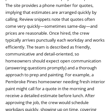
The site provides a phone number for quotes,
implying that estimates are arranged quickly by
calling. Review snippets note that quotes often
come very quickly—sometimes same-day—and
prices are reasonable. Once hired, the crew
typically arrives punctually each workday and works
efficiently. The team is described as friendly,
communicative and detail-oriented, so
homeowners should expect open communication
(answering questions promptly) and a thorough
approach to prep and painting. For example, a
Pembroke Pines homeowner needing fresh interior
paint might call for a quote in the morning and
receive a detailed estimate before lunch. After
approving the job, the crew would schedule
workdays quickly, showing up on time, covering