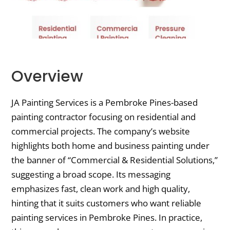
Overview
JA Painting Services is a Pembroke Pines-based
painting contractor focusing on residential and
commercial projects. The company’s website
highlights both home and business painting under
the banner of “Commercial & Residential Solutions,”
suggesting a broad scope. Its messaging
emphasizes fast, clean work and high quality,
hinting that it suits customers who want reliable
painting services in Pembroke Pines. In practice,