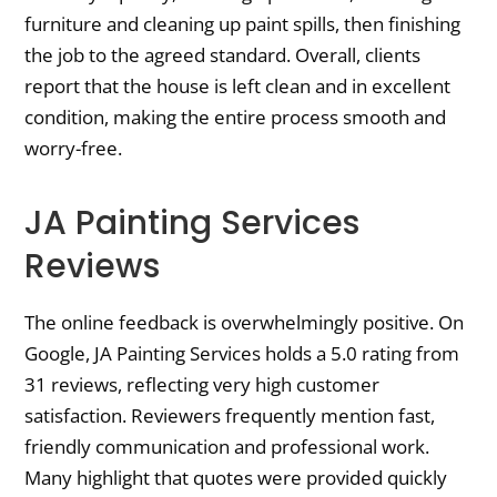
furniture and cleaning up paint spills, then finishing
the job to the agreed standard. Overall, clients
report that the house is left clean and in excellent
condition, making the entire process smooth and
worry-free.
JA Painting Services
Reviews
The online feedback is overwhelmingly positive. On
Google, JA Painting Services holds a 5.0 rating from
31 reviews, reflecting very high customer
satisfaction. Reviewers frequently mention fast,
friendly communication and professional work.
Many highlight that quotes were provided quickly