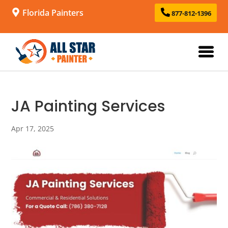
Florida Painters
877-812-1396
JA Painting Services
Apr 17, 2025