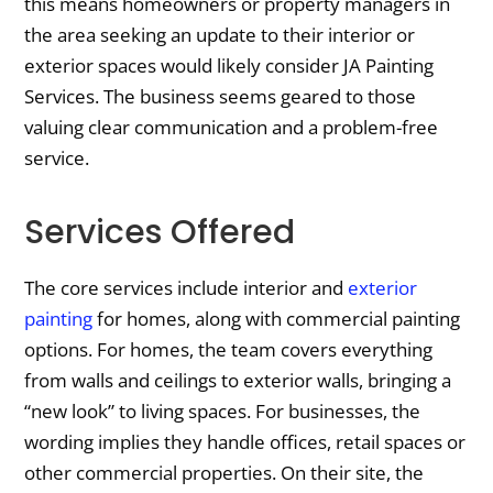
this means homeowners or property managers in
the area seeking an update to their interior or
exterior spaces would likely consider JA Painting
Services. The business seems geared to those
valuing clear communication and a problem-free
service.
Services Offered
The core services include interior and
exterior
painting
for homes, along with commercial painting
options. For homes, the team covers everything
from walls and ceilings to exterior walls, bringing a
“new look” to living spaces. For businesses, the
wording implies they handle offices, retail spaces or
other commercial properties. On their site, the