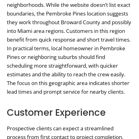
neighborhoods. While the website doesn’t list exact
boundaries, the Pembroke Pines location suggests
they work throughout Broward County and possibly
into Miami area regions. Customers in this region
benefit from quick response and short travel times.
In practical terms, local homeowner in Pembroke
Pines or neighboring suburbs should find
scheduling more straightforward, with quicker
estimates and the ability to reach the crew easily.
The focus on this geographic area indicates shorter
lead times and prompt service for nearby clients.
Customer Experience
Prospective clients can expect a streamlined
process from first contact to project completion.