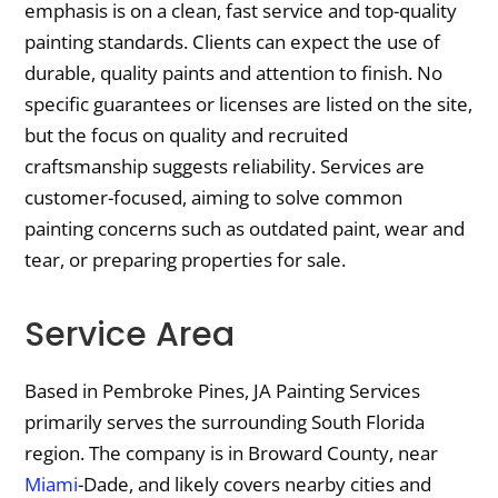
emphasis is on a clean, fast service and top-quality
painting standards. Clients can expect the use of
durable, quality paints and attention to finish. No
specific guarantees or licenses are listed on the site,
but the focus on quality and recruited
craftsmanship suggests reliability. Services are
customer-focused, aiming to solve common
painting concerns such as outdated paint, wear and
tear, or preparing properties for sale.
Service Area
Based in Pembroke Pines, JA Painting Services
primarily serves the surrounding South Florida
region. The company is in Broward County, near
Miami
-Dade, and likely covers nearby cities and