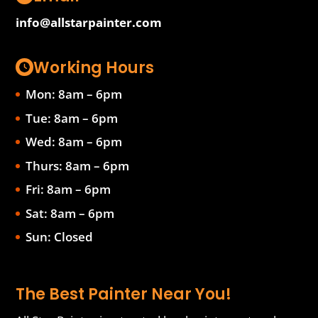
info@allstarpainter.com
Working Hours
Mon: 8am – 6pm
Tue: 8am – 6pm
Wed: 8am – 6pm
Thurs: 8am – 6pm
Fri: 8am – 6pm
Sat: 8am – 6pm
Sun: Closed
The Best Painter Near You!