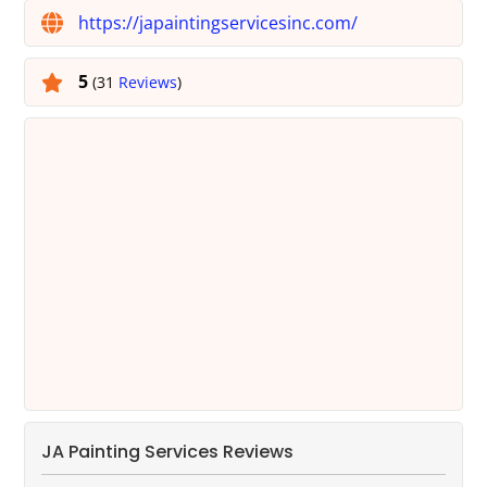
https://japaintingservicesinc.com/
5
(31
Reviews
)
JA Painting Services Reviews