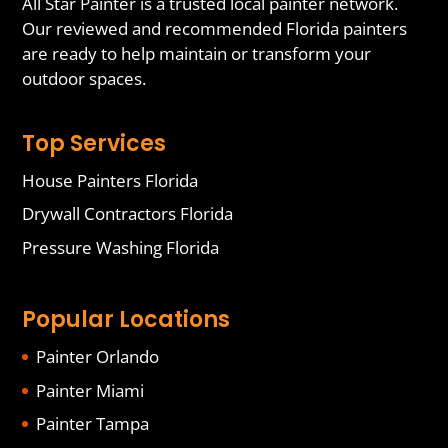
All Star Painter is a trusted local painter network.
Our reviewed and recommended Florida painters
are ready to help maintain or transform your
outdoor spaces.
Top Services
House Painters Florida
Drywall Contractors Florida
Pressure Washing Florida
Popular Locations
Painter Orlando
Painter Miami
Painter Tampa