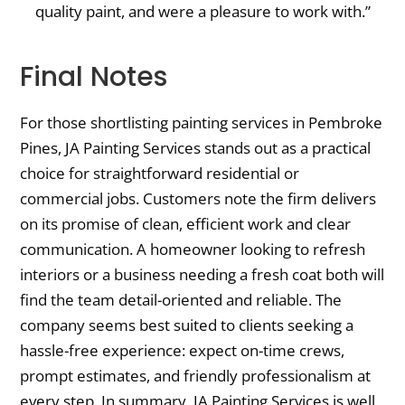
quality paint, and were a pleasure to work with.”
Final Notes
For those shortlisting painting services in Pembroke
Pines, JA Painting Services stands out as a practical
choice for straightforward residential or
commercial jobs. Customers note the firm delivers
on its promise of clean, efficient work and clear
communication. A homeowner looking to refresh
interiors or a business needing a fresh coat both will
find the team detail-oriented and reliable. The
company seems best suited to clients seeking a
hassle-free experience: expect on-time crews,
prompt estimates, and friendly professionalism at
every step. In summary, JA Painting Services is well