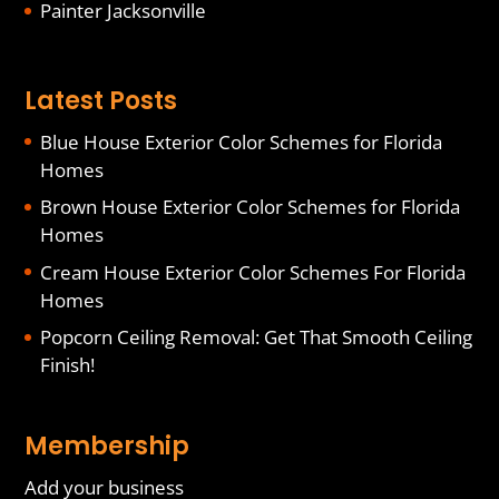
Painter Jacksonville
Latest Posts
Blue House Exterior Color Schemes for Florida
Homes
Brown House Exterior Color Schemes for Florida
Homes
Cream House Exterior Color Schemes For Florida
Homes
Popcorn Ceiling Removal: Get That Smooth Ceiling
Finish!
Membership
Add your business