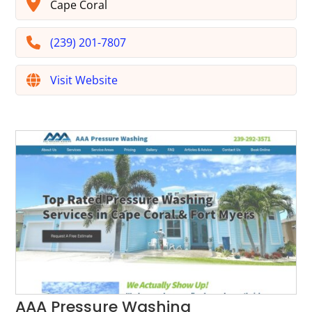
Cape Coral
(239) 201-7807
Visit Website
AAA Pressure Washing