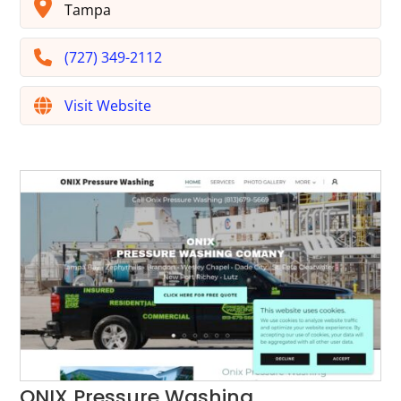
Tampa
(727) 349-2112
Visit Website
ONIX Pressure Washing