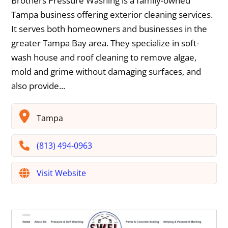
Brothers Pressure Washing is a family-owned
Tampa business offering exterior cleaning services.
It serves both homeowners and businesses in the
greater Tampa Bay area. They specialize in soft-
wash house and roof cleaning to remove algae,
mold and grime without damaging surfaces, and
also provide...
Tampa
(813) 494-0963
Visit Website