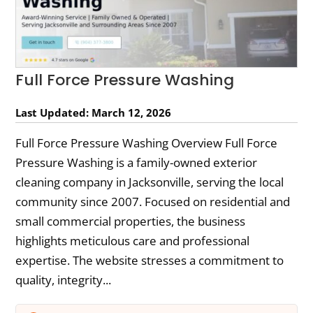
Full Force Pressure Washing
Last Updated: March 12, 2026
Full Force Pressure Washing Overview Full Force
Pressure Washing is a family-owned exterior
cleaning company in Jacksonville, serving the local
community since 2007. Focused on residential and
small commercial properties, the business
highlights meticulous care and professional
expertise. The website stresses a commitment to
quality, integrity...