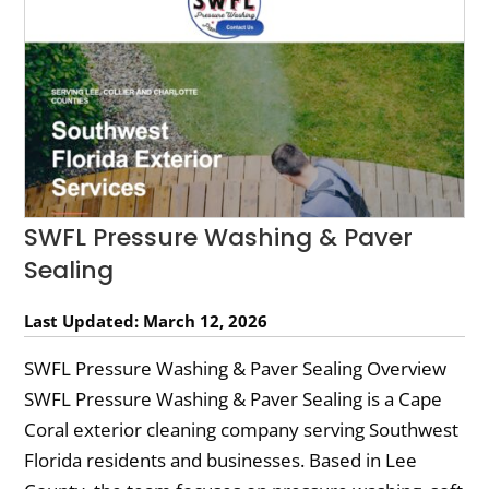
SWFL Pressure Washing & Paver
Sealing
Last Updated: March 12, 2026
SWFL Pressure Washing & Paver Sealing Overview
SWFL Pressure Washing & Paver Sealing is a Cape
Coral exterior cleaning company serving Southwest
Florida residents and businesses. Based in Lee