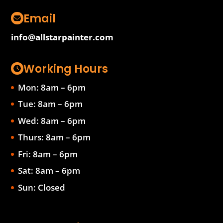
Email
info@allstarpainter.com
Working Hours
Mon: 8am – 6pm
Tue: 8am – 6pm
Wed: 8am – 6pm
Thurs: 8am – 6pm
Fri: 8am – 6pm
Sat: 8am – 6pm
Sun: Closed