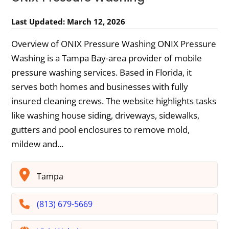
Last Updated: March 12, 2026
Overview of ONIX Pressure Washing ONIX Pressure
Washing is a Tampa Bay-area provider of mobile
pressure washing services. Based in Florida, it
serves both homes and businesses with fully
insured cleaning crews. The website highlights tasks
like washing house siding, driveways, sidewalks,
gutters and pool enclosures to remove mold,
mildew and...
Tampa
(813) 679-5669