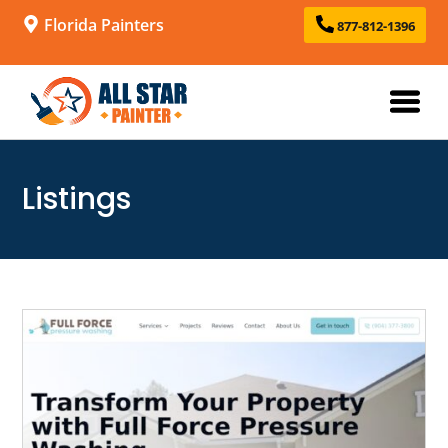
Florida Painters
877-812-1396
Listings