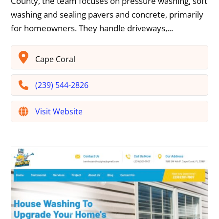
County, the team focuses on pressure washing, soft
washing and sealing pavers and concrete, primarily
for homeowners. They handle driveways,...
Cape Coral
(239) 544-2826
Visit Website