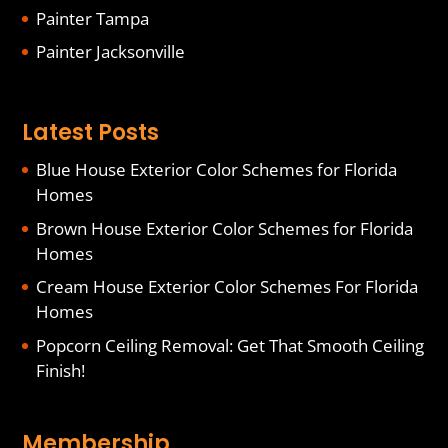
Painter Tampa
Painter Jacksonville
Latest Posts
Blue House Exterior Color Schemes for Florida
Homes
Brown House Exterior Color Schemes for Florida
Homes
Cream House Exterior Color Schemes For Florida
Homes
Popcorn Ceiling Removal: Get That Smooth Ceiling
Finish!
Membership