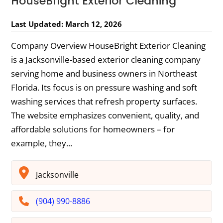
HouseBright Exterior Cleaning
Last Updated: March 12, 2026
Company Overview HouseBright Exterior Cleaning
is a Jacksonville-based exterior cleaning company
serving home and business owners in Northeast
Florida. Its focus is on pressure washing and soft
washing services that refresh property surfaces.
The website emphasizes convenient, quality, and
affordable solutions for homeowners – for
example, they...
Jacksonville
(904) 990-8886