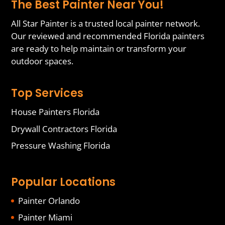
The Best Painter Near You!
All Star Painter is a trusted local painter network.
Our reviewed and recommended Florida painters
are ready to help maintain or transform your
outdoor spaces.
Top Services
House Painters Florida
Drywall Contractors Florida
Pressure Washing Florida
Popular Locations
Painter Orlando
Painter Miami