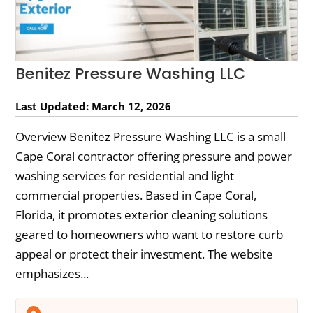
Benitez Pressure Washing LLC
Last Updated: March 12, 2026
Overview Benitez Pressure Washing LLC is a small
Cape Coral contractor offering pressure and power
washing services for residential and light
commercial properties. Based in Cape Coral,
Florida, it promotes exterior cleaning solutions
geared to homeowners who want to restore curb
appeal or protect their investment. The website
emphasizes...