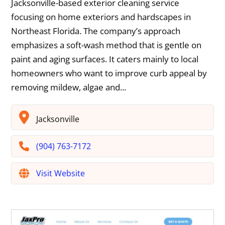
Jacksonville-based exterior cleaning service
focusing on home exteriors and hardscapes in
Northeast Florida. The company’s approach
emphasizes a soft-wash method that is gentle on
paint and aging surfaces. It caters mainly to local
homeowners who want to improve curb appeal by
removing mildew, algae and...
Jacksonville
(904) 763-7172
Visit Website