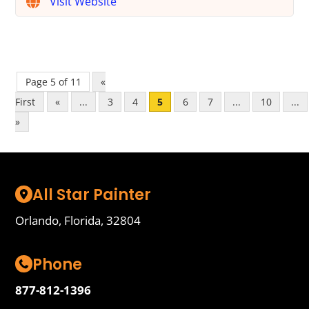
Visit Website
Page 5 of 11
«
First
«
...
3
4
5
6
7
...
10
...
»
All Star Painter
Orlando, Florida, 32804
Phone
877-812-1396