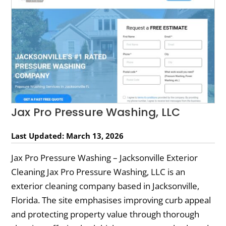
Jax Pro Pressure Washing, LLC
Last Updated: March 13, 2026
Jax Pro Pressure Washing – Jacksonville Exterior
Cleaning Jax Pro Pressure Washing, LLC is an
exterior cleaning company based in Jacksonville,
Florida. The site emphasises improving curb appeal
and protecting property value through thorough