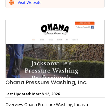
Visit Website
Ohana Pressure Washing, Inc.
Last Updated: March 12, 2026
Overview Ohana Pressure Washing, Inc. is a