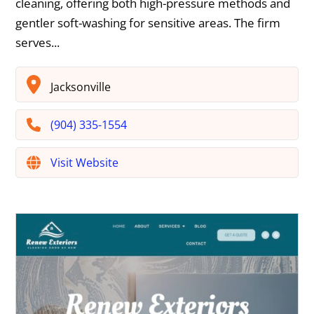
cleaning, offering both high-pressure methods and
gentler soft-washing for sensitive areas. The firm
serves...
Jacksonville
(904) 335-1554
Visit Website