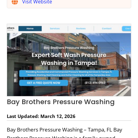
Visit Website
Bay Brothers Pressure Washing
Last Updated: March 12, 2026
Bay Brothers Pressure Washing – Tampa, FL Bay