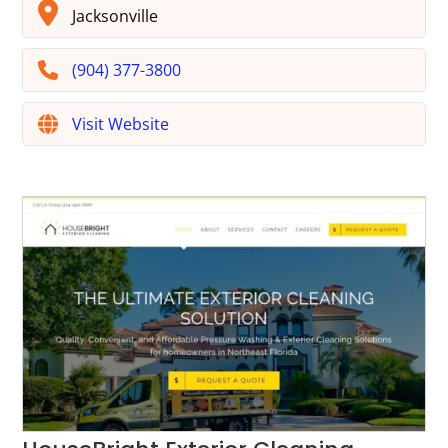
Jacksonville
(904) 377-3800
Visit Website