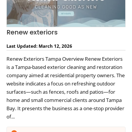
Renew exteriors
Last Updated: March 12, 2026
Renew Exteriors Tampa Overview Renew Exteriors
is a Tampa-based exterior cleaning and restoration
company aimed at residential property owners. The
website indicates a focus on refreshing outdoor
surfaces—such as fences, roofs and patios—for
home and small commercial clients around Tampa
Bay. It presents the business as a one-stop provider
of...