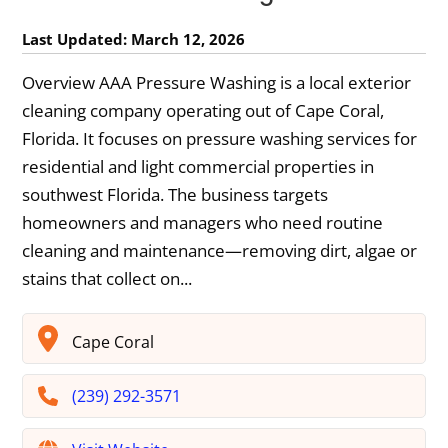
Last Updated: March 12, 2026
Overview AAA Pressure Washing is a local exterior
cleaning company operating out of Cape Coral,
Florida. It focuses on pressure washing services for
residential and light commercial properties in
southwest Florida. The business targets
homeowners and managers who need routine
cleaning and maintenance—removing dirt, algae or
stains that collect on...
Cape Coral
(239) 292-3571