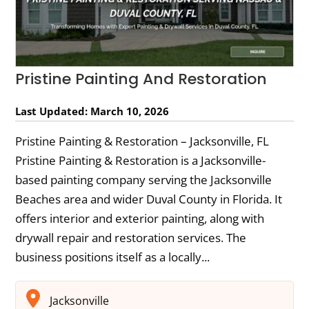
Pristine Painting And Restoration
Last Updated: March 10, 2026
Pristine Painting & Restoration – Jacksonville, FL
Pristine Painting & Restoration is a Jacksonville-
based painting company serving the Jacksonville
Beaches area and wider Duval County in Florida. It
offers interior and exterior painting, along with
drywall repair and restoration services. The
business positions itself as a locally...
Jacksonville