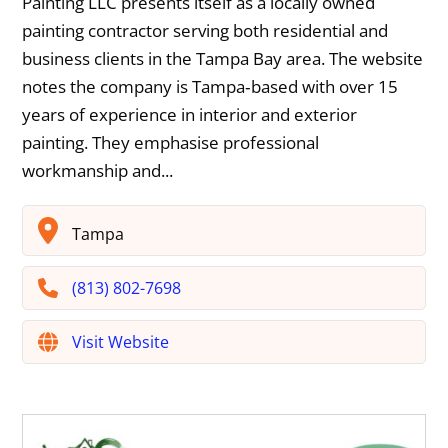
Painting LLC presents itself as a locally owned
painting contractor serving both residential and
business clients in the Tampa Bay area. The website
notes the company is Tampa‐based with over 15
years of experience in interior and exterior
painting. They emphasise professional
workmanship and...
Tampa
(813) 802-7698
Visit Website