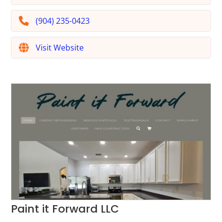
(904) 235-0423
Visit Website
Paint it Forward LLC