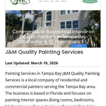
J&M Quality Painting Services
Last Updated: March 10, 2026
Painting Services in Tampa Bay J&M Quality Painting
Services is a local company of residential and
commercial painters serving the Tampa Bay area.
The business is based in Florida and focuses on
painting interior spaces (living rooms, bedrooms,