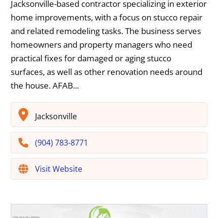
Jacksonville-based contractor specializing in exterior
home improvements, with a focus on stucco repair
and related remodeling tasks. The business serves
homeowners and property managers who need
practical fixes for damaged or aging stucco
surfaces, as well as other renovation needs around
the house. AFAB...
Jacksonville
(904) 783-8771
Visit Website