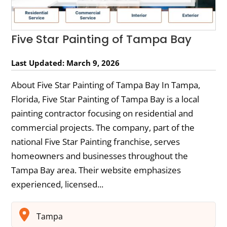
Five Star Painting of Tampa Bay
Last Updated: March 9, 2026
About Five Star Painting of Tampa Bay In Tampa,
Florida, Five Star Painting of Tampa Bay is a local
painting contractor focusing on residential and
commercial projects. The company, part of the
national Five Star Painting franchise, serves
homeowners and businesses throughout the
Tampa Bay area. Their website emphasizes
experienced, licensed...
Tampa