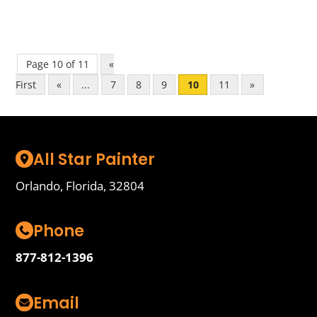
Page 10 of 11
«
First
«
...
7
8
9
10
11
»
All Star Painter
Orlando, Florida, 32804
Phone
877-812-1396
Email