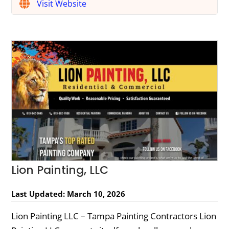
Visit Website
Lion Painting, LLC
Last Updated: March 10, 2026
Lion Painting LLC – Tampa Painting Contractors Lion