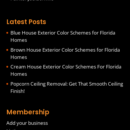
Latest Posts
Blue House Exterior Color Schemes for Florida
Homes
Brown House Exterior Color Schemes for Florida
Homes
Cream House Exterior Color Schemes For Florida
Homes
Popcorn Ceiling Removal: Get That Smooth Ceiling
Finish!
Membership
Add your business