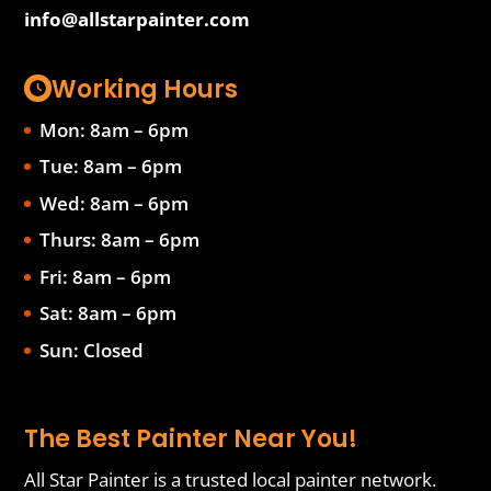
info@allstarpainter.com
Working Hours
Mon: 8am – 6pm
Tue: 8am – 6pm
Wed: 8am – 6pm
Thurs: 8am – 6pm
Fri: 8am – 6pm
Sat: 8am – 6pm
Sun: Closed
The Best Painter Near You!
All Star Painter is a trusted local painter network.