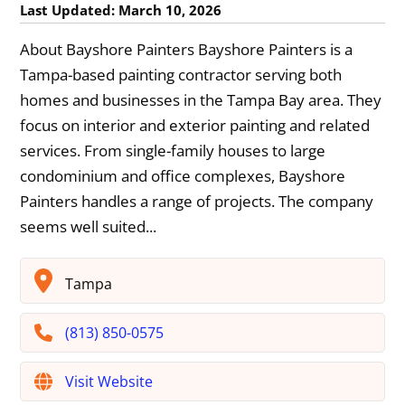
Last Updated: March 10, 2026
About Bayshore Painters Bayshore Painters is a
Tampa-based painting contractor serving both
homes and businesses in the Tampa Bay area. They
focus on interior and exterior painting and related
services. From single-family houses to large
condominium and office complexes, Bayshore
Painters handles a range of projects. The company
seems well suited...
Tampa
(813) 850-0575
Visit Website