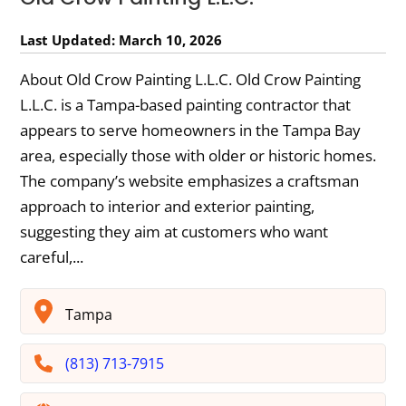
Last Updated: March 10, 2026
About Old Crow Painting L.L.C. Old Crow Painting
L.L.C. is a Tampa-based painting contractor that
appears to serve homeowners in the Tampa Bay
area, especially those with older or historic homes.
The company’s website emphasizes a craftsman
approach to interior and exterior painting,
suggesting they aim at customers who want
careful,...
Tampa
(813) 713-7915