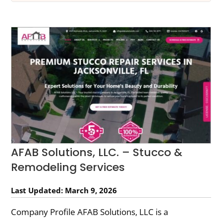
AFAB Solutions, LLC. – Stucco &
Remodeling Services
Last Updated: March 9, 2026
Company Profile AFAB Solutions, LLC is a