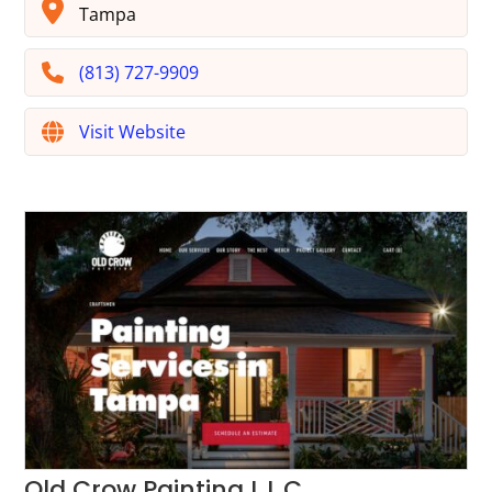
Tampa
(813) 727-9909
Visit Website
Old Crow Painting L.L.C.