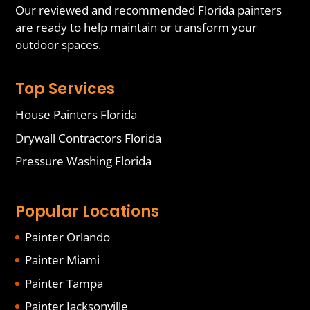
Our reviewed and recommended Florida painters
are ready to help maintain or transform your
outdoor spaces.
Top Services
House Painters Florida
Drywall Contractors Florida
Pressure Washing Florida
Popular Locations
Painter Orlando
Painter Miami
Painter Tampa
Painter Jacksonville