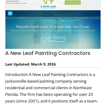
A New Leaf Painting Contractors
Last Updated: March 9, 2026
Introduction A New Leaf Painting Contractors is a
Jacksonville-based painting company serving
residential and commercial clients in Northeast
Florida. The firm has been operating for over 20
years (since 2001), and it positions itself as a team-