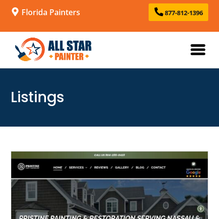
Florida Painters
877-812-1396
Listings