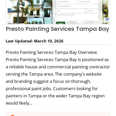
Presto Painting Services Tampa Bay
Last Updated: March 10, 2026
Presto Painting Services Tampa Bay Overview
Presto Painting Services Tampa Bay is positioned as
a reliable house and commercial painting contractor
serving the Tampa area. The company’s website
and branding suggest a focus on thorough,
professional paint jobs. Customers looking for
painters in Tampa or the wider Tampa Bay region
would likely...