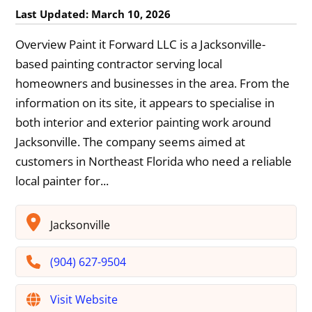
Last Updated: March 10, 2026
Overview Paint it Forward LLC is a Jacksonville-
based painting contractor serving local
homeowners and businesses in the area. From the
information on its site, it appears to specialise in
both interior and exterior painting work around
Jacksonville. The company seems aimed at
customers in Northeast Florida who need a reliable
local painter for...
Jacksonville
(904) 627-9504
Visit Website