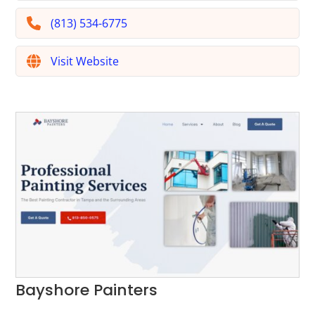
(813) 534-6775
Visit Website
Bayshore Painters