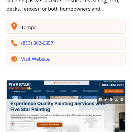
kitchens) as well as exterior surfaces (siding, trim,
decks, fences) for both homeowners and...
Tampa
(813) 802-6357
Visit Website