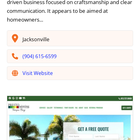
driven business focused on craftsmanship and clear
communication. It appears to be aimed at
homeowners...
Jacksonville
(904) 615-6599
Visit Website