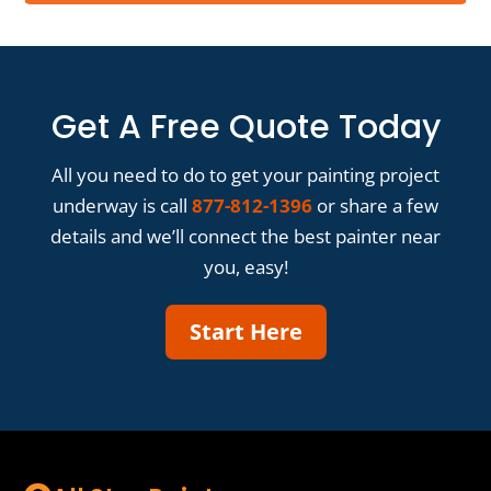
Get A Free Quote Today
All you need to do to get your painting project
underway is call
877-812-1396
or share a few
details and we’ll connect the best painter near
you, easy!
Start Here