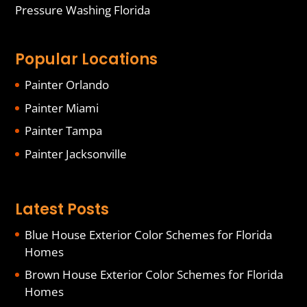
Pressure Washing Florida
Popular Locations
Painter Orlando
Painter Miami
Painter Tampa
Painter Jacksonville
Latest Posts
Blue House Exterior Color Schemes for Florida
Homes
Brown House Exterior Color Schemes for Florida
Homes