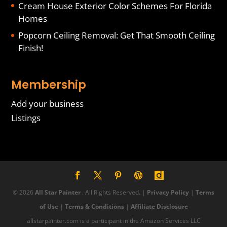
Cream House Exterior Color Schemes For Florida
Homes
Popcorn Ceiling Removal: Get That Smooth Ceiling
Finish!
Membership
Add your business
Listings
© 2026
All Star Painter
. All Rights Reserved. |
Privacy Policy
|
Terms
of Use
|
Terms & Conditions
|
Affiliate Disclosure
allstarpainter.com is a participant in the Amazon Services LLC