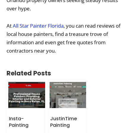
Orlando property owners seeking steady results
over hype.
At
All Star Painter Florida
, you can read reviews of
local house painters, find a treasure trove of
information and even get free quotes from
contractors near you.
Related Posts
Insta-
JustinTime
Painting
Painting