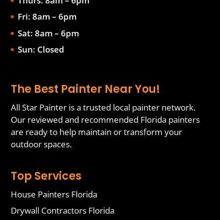
Thurs: 8am – 6pm
Fri: 8am – 6pm
Sat: 8am – 6pm
Sun: Closed
The Best Painter Near You!
All Star Painter is a trusted local painter network.
Our reviewed and recommended Florida painters
are ready to help maintain or transform your
outdoor spaces.
Top Services
House Painters Florida
Drywall Contractors Florida