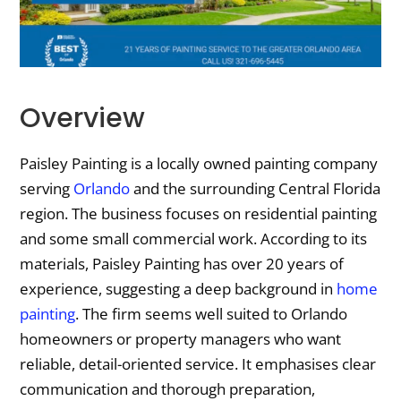
Overview
Paisley Painting is a locally owned painting company
serving
Orlando
and the surrounding Central Florida
region. The business focuses on residential painting
and some small commercial work. According to its
materials, Paisley Painting has over 20 years of
experience, suggesting a deep background in
home
painting
. The firm seems well suited to Orlando
homeowners or property managers who want
reliable, detail-oriented service. It emphasises clear
communication and thorough preparation,