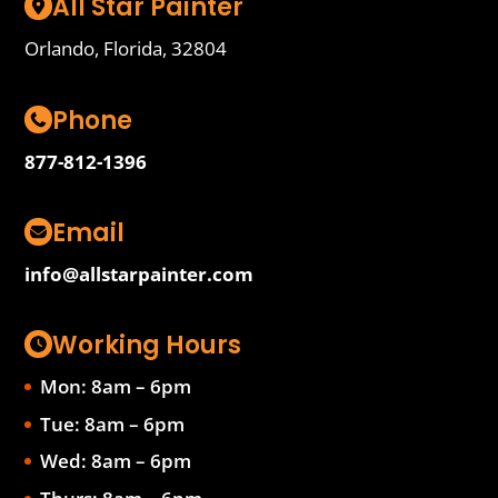
All Star Painter
Orlando, Florida, 32804
Phone
877-812-1396
Email
info@allstarpainter.com
Working Hours
Mon: 8am – 6pm
Tue: 8am – 6pm
Wed: 8am – 6pm