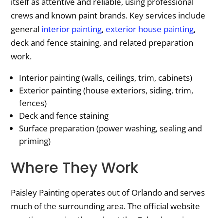
itself as attentive and reliable, using professional
crews and known paint brands. Key services include
general
interior painting
,
exterior house painting
,
deck and fence staining, and related preparation
work.
Interior painting (walls, ceilings, trim, cabinets)
Exterior painting (house exteriors, siding, trim,
fences)
Deck and fence staining
Surface preparation (power washing, sealing and
priming)
Where They Work
Paisley Painting operates out of Orlando and serves
much of the surrounding area. The official website