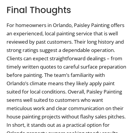
Final Thoughts
For homeowners in Orlando, Paisley Painting offers
an experienced, local painting service that is well
reviewed by past customers. Their long history and
strong ratings suggest a dependable operation.
Clients can expect straightforward dealings – from
timely written quotes to careful surface preparation
before painting. The team’s familiarity with
Orlando’s climate means they likely apply paint
suited for local conditions. Overall, Paisley Painting
seems well suited to customers who want
meticulous work and clear communication on their
house painting projects without flashy sales pitches.
In short, it stands out as a practical option for