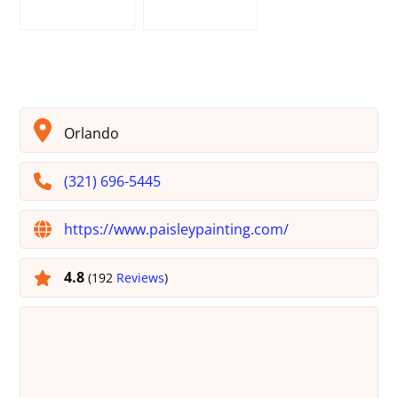
Orlando
(321) 696-5445
https://www.paisleypainting.com/
4.8
(192
Reviews
)