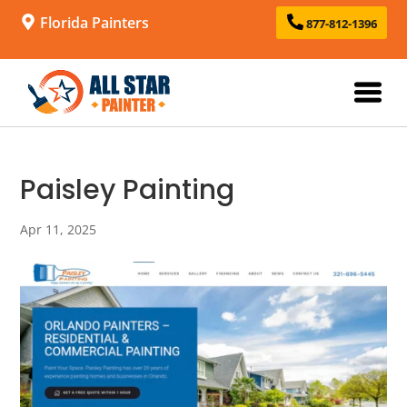
Florida Painters
877-812-1396
Paisley Painting
Apr 11, 2025