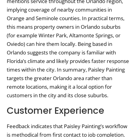
mentions service throughout the Orlando region,
implying coverage of nearby communities in
Orange and Seminole counties. In practical terms,
this means property owners in Orlando suburbs
(for example Winter Park, Altamonte Springs, or
Oviedo) can hire them locally. Being based in
Orlando suggests the company is familiar with
Florida’s climate and likely provides faster response
times within the city. In summary, Paisley Painting
targets the greater Orlando area rather than
remote locations, making it a local option for
customers in the city and its close suburbs.
Customer Experience
Feedback indicates that Paisley Painting’s workflow
is methodical from first contact to job completion.