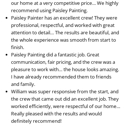
our home at a very competitive price… We highly
recommend using Paisley Painting.
Paisley Painter has an excellent crew! They were
professional, respectful, and worked with great
attention to detail… The results are beautiful, and
the whole experience was smooth from start to
finish.
Paisley Painting did a fantastic job. Great
communication, fair pricing, and the crew was a
pleasure to work with… the house looks amazing.
I have already recommended them to friends
and family.
William was super responsive from the start, and
the crew that came out did an excellent job. They
worked efficiently, were respectful of our home…
Really pleased with the results and would
definitely recommend!