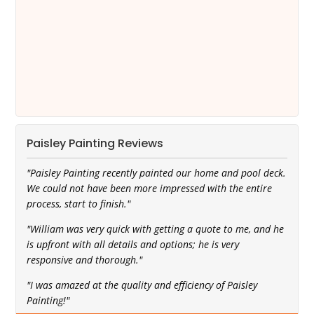
Paisley Painting Reviews
"Paisley Painting recently painted our home and pool deck.
We could not have been more impressed with the entire
process, start to finish."
"William was very quick with getting a quote to me, and he
is upfront with all details and options; he is very
responsive and thorough."
"I was amazed at the quality and efficiency of Paisley
Painting!"