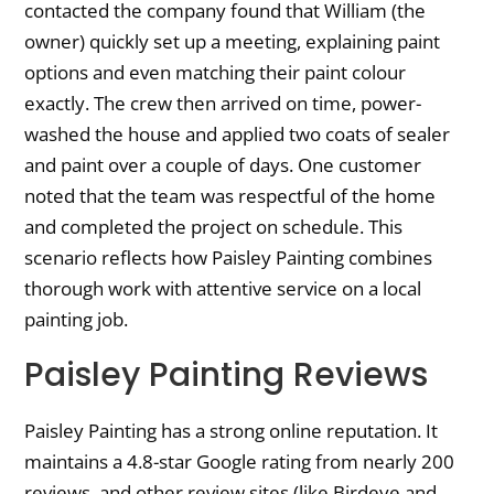
contacted the company found that William (the
owner) quickly set up a meeting, explaining paint
options and even matching their paint colour
exactly. The crew then arrived on time, power-
washed the house and applied two coats of sealer
and paint over a couple of days. One customer
noted that the team was respectful of the home
and completed the project on schedule. This
scenario reflects how Paisley Painting combines
thorough work with attentive service on a local
painting job.
Paisley Painting Reviews
Paisley Painting has a strong online reputation. It
maintains a 4.8-star Google rating from nearly 200
reviews, and other review sites (like Birdeye and