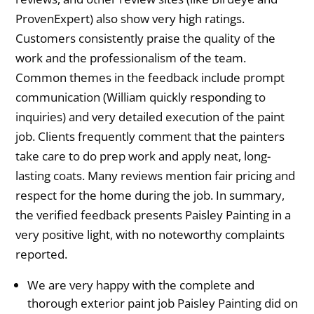
ProvenExpert) also show very high ratings.
Customers consistently praise the quality of the
work and the professionalism of the team.
Common themes in the feedback include prompt
communication (William quickly responding to
inquiries) and very detailed execution of the paint
job. Clients frequently comment that the painters
take care to do prep work and apply neat, long-
lasting coats. Many reviews mention fair pricing and
respect for the home during the job. In summary,
the verified feedback presents Paisley Painting in a
very positive light, with no noteworthy complaints
reported.
We are very happy with the complete and
thorough exterior paint job Paisley Painting did on