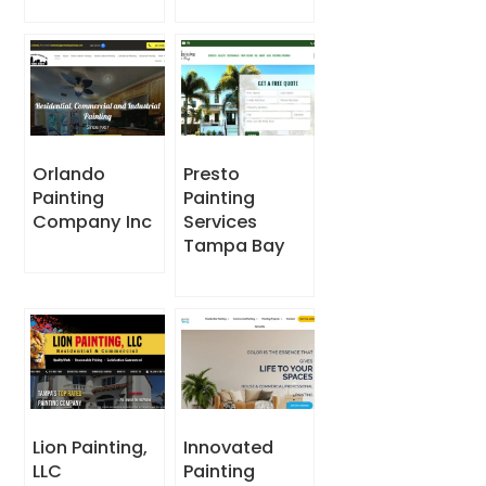
Orlando
Presto
Painting
Painting
Company Inc
Services
Tampa Bay
Lion Painting,
Innovated
LLC
Painting