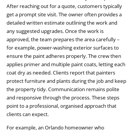
After reaching out for a quote, customers typically
get a prompt site visit. The owner often provides a
detailed written estimate outlining the work and
any suggested upgrades. Once the work is
approved, the team prepares the area carefully –
for example, power-washing exterior surfaces to
ensure the paint adheres properly. The crew then
applies primer and multiple paint coats, letting each
coat dry as needed. Clients report that painters
protect furniture and plants during the job and keep
the property tidy. Communication remains polite
and responsive through the process. These steps
point to a professional, organised approach that
clients can expect.
For example, an Orlando homeowner who