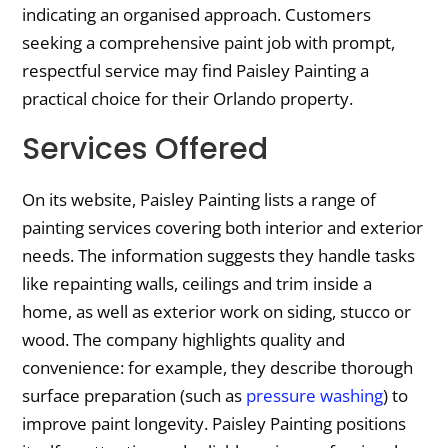
indicating an organised approach. Customers
seeking a comprehensive paint job with prompt,
respectful service may find Paisley Painting a
practical choice for their Orlando property.
Services Offered
On its website, Paisley Painting lists a range of
painting services covering both interior and exterior
needs. The information suggests they handle tasks
like repainting walls, ceilings and trim inside a
home, as well as exterior work on siding, stucco or
wood. The company highlights quality and
convenience: for example, they describe thorough
surface preparation (such as
pressure washing
) to
improve paint longevity. Paisley Painting positions