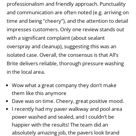
professionalism and friendly approach. Punctuality
and communication are often noted (e.g. arriving on
time and being “cheery”), and the attention to detail
impresses customers. Only one review stands out
with a significant complaint (about sealant
overspray and cleanup), suggesting this was an
isolated case. Overall, the consensus is that All’s
Brite delivers reliable, thorough pressure washing
in the local area.
Wow what a great company they don’t make
them like this anymore
Dave was on time. Cheery, great positive mood.
I recently had my paver walkway and pool area
power washed and sealed, and I couldn’t be
happier with the results! The team did an
absolutely amazing job, the pavers look brand