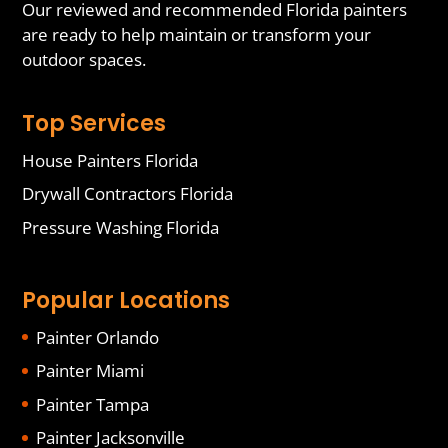
Our reviewed and recommended Florida painters
are ready to help maintain or transform your
outdoor spaces.
Top Services
House Painters Florida
Drywall Contractors Florida
Pressure Washing Florida
Popular Locations
Painter Orlando
Painter Miami
Painter Tampa
Painter Jacksonville