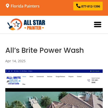
Florida Painters
877-812-1396
All’s Brite Power Wash
Apr 14, 2025