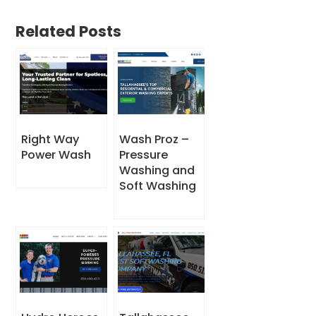
Related Posts
Right Way
Wash Proz –
Power Wash
Pressure
Washing and
Soft Washing