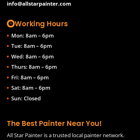
info@allstarpainter.com
Working Hours
Mon: 8am – 6pm
Tue: 8am – 6pm
Wed: 8am – 6pm
Thurs: 8am – 6pm
Fri: 8am – 6pm
Sat: 8am – 6pm
Sun: Closed
The Best Painter Near You!
All Star Painter is a trusted local painter network.