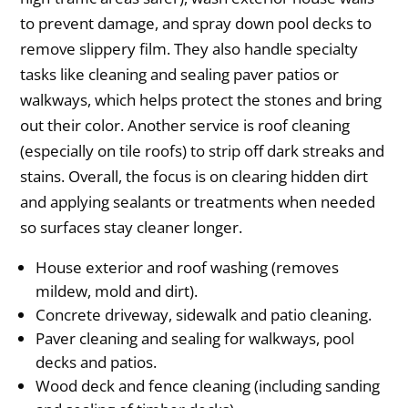
to prevent damage, and spray down pool decks to
remove slippery film. They also handle specialty
tasks like cleaning and sealing paver patios or
walkways, which helps protect the stones and bring
out their color. Another service is roof cleaning
(especially on tile roofs) to strip off dark streaks and
stains. Overall, the focus is on clearing hidden dirt
and applying sealants or treatments when needed
so surfaces stay cleaner longer.
House exterior and roof washing (removes
mildew, mold and dirt).
Concrete driveway, sidewalk and patio cleaning.
Paver cleaning and sealing for walkways, pool
decks and patios.
Wood deck and fence cleaning (including sanding