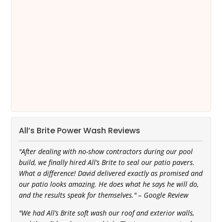
All’s Brite Power Wash Reviews
"After dealing with no-show contractors during our pool
build, we finally hired All’s Brite to seal our patio pavers.
What a difference! David delivered exactly as promised and
our patio looks amazing. He does what he says he will do,
and the results speak for themselves." – Google Review
"We had All’s Brite soft wash our roof and exterior walls,