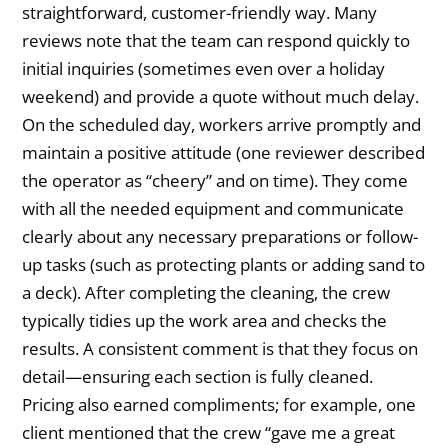
straightforward, customer-friendly way. Many
reviews note that the team can respond quickly to
initial inquiries (sometimes even over a holiday
weekend) and provide a quote without much delay.
On the scheduled day, workers arrive promptly and
maintain a positive attitude (one reviewer described
the operator as “cheery” and on time). They come
with all the needed equipment and communicate
clearly about any necessary preparations or follow-
up tasks (such as protecting plants or adding sand to
a deck). After completing the cleaning, the crew
typically tidies up the work area and checks the
results. A consistent comment is that they focus on
detail—ensuring each section is fully cleaned.
Pricing also earned compliments; for example, one
client mentioned that the crew “gave me a great