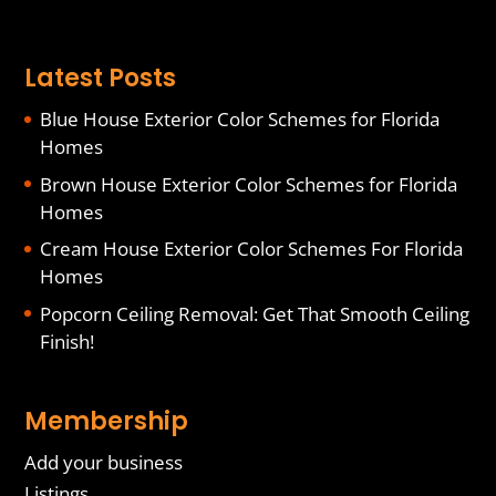
Latest Posts
Blue House Exterior Color Schemes for Florida
Homes
Brown House Exterior Color Schemes for Florida
Homes
Cream House Exterior Color Schemes For Florida
Homes
Popcorn Ceiling Removal: Get That Smooth Ceiling
Finish!
Membership
Add your business
Listings