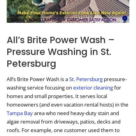
All’s Brite Power Wash –
Pressure Washing in St.
Petersburg
All’s Brite Power Wash is a
St. Petersburg
pressure-
washing service focusing on
exterior cleaning
for
homes and small properties. It serves local
homeowners (and even vacation rental hosts) in the
Tampa Bay
area who need heavy-duty stain and
algae removal from driveways, patios, decks and
roofs. For example, one customer used them to