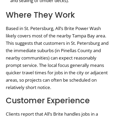
and sealing of timber decks).
Where They Work
Based in St. Petersburg, All’s Brite Power Wash
likely covers most of the nearby Tampa Bay area.
This suggests that customers in St. Petersburg and
the immediate suburbs (in Pinellas County and
nearby communities) can expect reasonably
prompt service. The local focus generally means
quicker travel times for jobs in the city or adjacent
areas, so projects can often be scheduled on
relatively short notice.
Customer Experience
Clients report that All’s Brite handles jobs in a