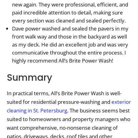
new again. They were professional, efficient, and
paid incredible attention to detail, making sure
every section was cleaned and sealed perfectly.
Dave power washed and sealed the pavers in my
front walk way and those in the backyard as well
as my deck. He did an excellent job and was very
communicative throughout the entire process. I
highly recommend All’s Brite Power Wash!
Summary
In practical terms, All’s Brite Power Wash is well-
suited for residential pressure-washing and
exterior
cleaning in St. Petersburg
. The business seems best
suited to homeowners and property managers who
want comprehensive, no-nonsense cleaning of
patios, driveways, decks, roof tiles and other