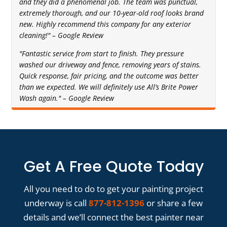
and they did a phenomenal job. The team was punctual,
extremely thorough, and our 10-year-old roof looks brand
new. Highly recommend this company for any exterior
cleaning!" – Google Review
"Fantastic service from start to finish. They pressure
washed our driveway and fence, removing years of stains.
Quick response, fair pricing, and the outcome was better
than we expected. We will definitely use All’s Brite Power
Wash again." – Google Review
Get A Free Quote Today
All you need to do to get your painting project
underway is call
877-812-1396
or share a few
details and we’ll connect the best painter near