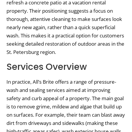
refresh a concrete patio at a vacation rental
property. Their positioning suggests a focus on
thorough, attentive cleaning to make surfaces look
nearly new again, rather than a quick superficial
wash. This makes it a practical option for customers
seeking detailed restoration of outdoor areas in the
St. Petersburg region.
Services Overview
In practice, All’s Brite offers a range of pressure-
wash and sealing services aimed at improving
safety and curb appeal of a property. The main goal
is to remove grime, mildew and algae that build up
on surfaces. For example, their team can blast away
dirt from driveways and sidewalks (making these
high-traffic areas safer), wash exterior house walls