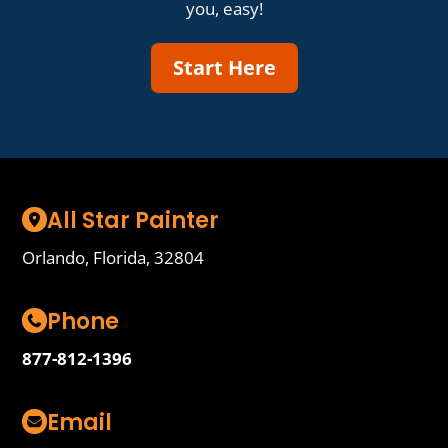
you, easy!
Start Here
All Star Painter
Orlando, Florida, 32804
Phone
877-812-1396
Email