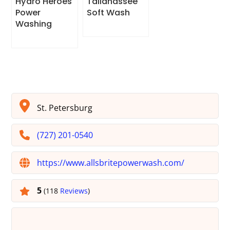
Hydro Heroes
Tallahassee
Power
Soft Wash
Washing
St. Petersburg
(727) 201-0540
https://www.allsbritepowerwash.com/
5
(118
Reviews
)