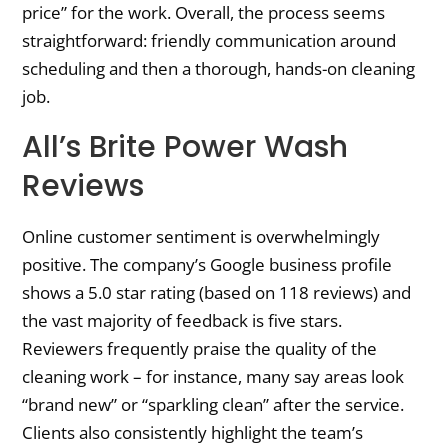
price” for the work. Overall, the process seems
straightforward: friendly communication around
scheduling and then a thorough, hands-on cleaning
job.
All’s Brite Power Wash
Reviews
Online customer sentiment is overwhelmingly
positive. The company’s Google business profile
shows a 5.0 star rating (based on 118 reviews) and
the vast majority of feedback is five stars.
Reviewers frequently praise the quality of the
cleaning work – for instance, many say areas look
“brand new” or “sparkling clean” after the service.
Clients also consistently highlight the team’s