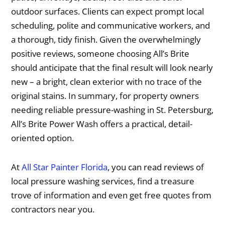
outdoor surfaces. Clients can expect prompt local
scheduling, polite and communicative workers, and
a thorough, tidy finish. Given the overwhelmingly
positive reviews, someone choosing All’s Brite
should anticipate that the final result will look nearly
new – a bright, clean exterior with no trace of the
original stains. In summary, for property owners
needing reliable pressure-washing in St. Petersburg,
All’s Brite Power Wash offers a practical, detail-
oriented option.
At
All Star Painter Florida
, you can read reviews of
local pressure washing services, find a treasure
trove of information and even get free quotes from
contractors near you.