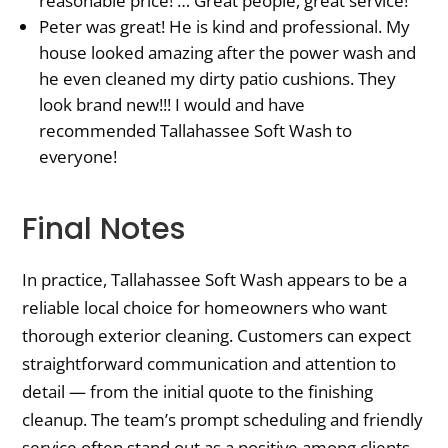
reasonable price! … Great people, great service!
Peter was great! He is kind and professional. My
house looked amazing after the power wash and
he even cleaned my dirty patio cushions. They
look brand new!!! I would and have
recommended Tallahassee Soft Wash to
everyone!
Final Notes
In practice, Tallahassee Soft Wash appears to be a
reliable local choice for homeowners who want
thorough exterior cleaning. Customers can expect
straightforward communication and attention to
detail — from the initial quote to the finishing
cleanup. The team’s prompt scheduling and friendly
service often stand out as a positive among clients.