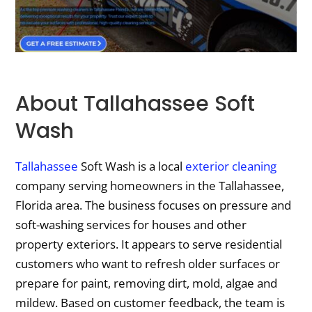
About Tallahassee Soft
Wash
Tallahassee
Soft Wash is a local
exterior cleaning
company serving homeowners in the Tallahassee,
Florida area. The business focuses on pressure and
soft-washing services for houses and other
property exteriors. It appears to serve residential
customers who want to refresh older surfaces or
prepare for paint, removing dirt, mold, algae and
mildew. Based on customer feedback, the team is