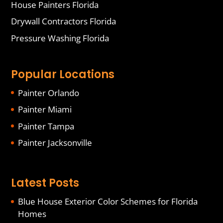
House Painters Florida
Drywall Contractors Florida
Pressure Washing Florida
Popular Locations
Painter Orlando
Painter Miami
Painter Tampa
Painter Jacksonville
Latest Posts
Blue House Exterior Color Schemes for Florida
Homes