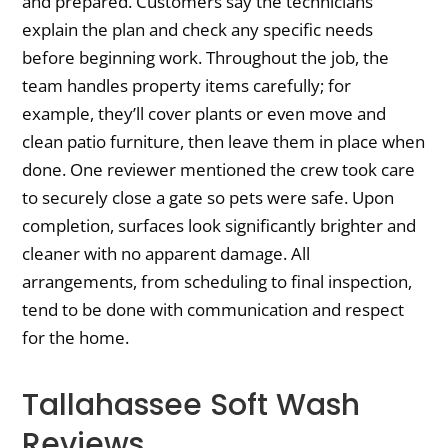
and prepared. Customers say the technicians
explain the plan and check any specific needs
before beginning work. Throughout the job, the
team handles property items carefully; for
example, they’ll cover plants or even move and
clean patio furniture, then leave them in place when
done. One reviewer mentioned the crew took care
to securely close a gate so pets were safe. Upon
completion, surfaces look significantly brighter and
cleaner with no apparent damage. All
arrangements, from scheduling to final inspection,
tend to be done with communication and respect
for the home.
Tallahassee Soft Wash
Reviews