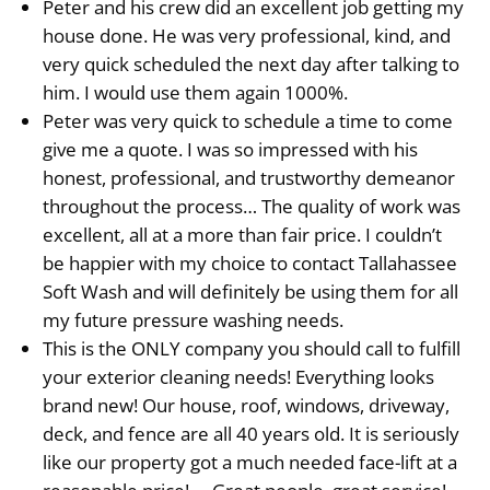
Peter and his crew did an excellent job getting my
house done. He was very professional, kind, and
very quick scheduled the next day after talking to
him. I would use them again 1000%.
Peter was very quick to schedule a time to come
give me a quote. I was so impressed with his
honest, professional, and trustworthy demeanor
throughout the process… The quality of work was
excellent, all at a more than fair price. I couldn’t
be happier with my choice to contact Tallahassee
Soft Wash and will definitely be using them for all
my future pressure washing needs.
This is the ONLY company you should call to fulfill
your exterior cleaning needs! Everything looks
brand new! Our house, roof, windows, driveway,
deck, and fence are all 40 years old. It is seriously
like our property got a much needed face-lift at a