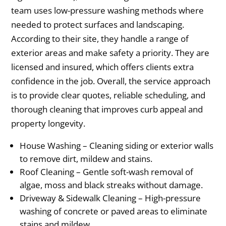
team uses low-pressure washing methods where
needed to protect surfaces and landscaping.
According to their site, they handle a range of
exterior areas and make safety a priority. They are
licensed and insured, which offers clients extra
confidence in the job. Overall, the service approach
is to provide clear quotes, reliable scheduling, and
thorough cleaning that improves curb appeal and
property longevity.
House Washing – Cleaning siding or exterior walls
to remove dirt, mildew and stains.
Roof Cleaning – Gentle soft-wash removal of
algae, moss and black streaks without damage.
Driveway & Sidewalk Cleaning – High-pressure
washing of concrete or paved areas to eliminate
stains and mildew.