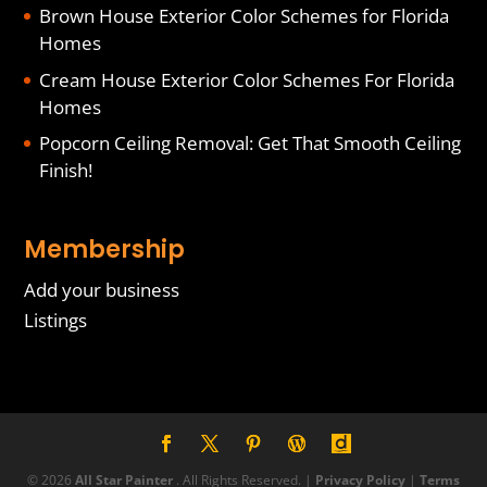
Brown House Exterior Color Schemes for Florida
Homes
Cream House Exterior Color Schemes For Florida
Homes
Popcorn Ceiling Removal: Get That Smooth Ceiling
Finish!
Membership
Add your business
Listings
© 2026
All Star Painter
. All Rights Reserved. |
Privacy Policy
|
Terms