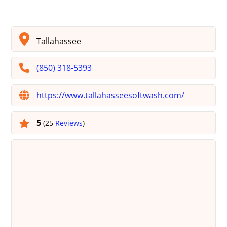
Tallahassee
(850) 318-5393
https://www.tallahasseesoftwash.com/
5
(25
Reviews
)