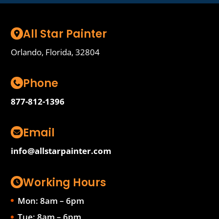
All Star Painter
Orlando, Florida, 32804
Phone
877-812-1396
Email
info@allstarpainter.com
Working Hours
Mon: 8am – 6pm
Tue: 8am – 6pm