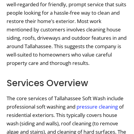
well-regarded for friendly, prompt service that suits
people looking for a hassle-free way to clean and
restore their home’s exterior. Most work
mentioned by customers involves cleaning house
siding, roofs, driveways and outdoor features in and
around Tallahassee. This suggests the company is
well-suited to homeowners who value careful
property care and thorough results.
Services Overview
The core services of Tallahassee Soft Wash include
professional soft washing and
pressure cleaning
of
residential exteriors. This typically covers house
wash (siding and walls), roof cleaning (to remove
algae and stains), and cleaning of hard surfaces. The