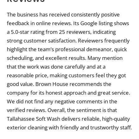
The business has received consistently positive
feedback in online reviews. Its Google listing shows
a 5.0-star rating from 25 reviewers, indicating
strong customer satisfaction. Reviewers frequently
highlight the team’s professional demeanor, quick
scheduling, and excellent results. Many mention
that the work was done carefully and at a
reasonable price, making customers feel they got
good value. Brown House recommends the
company for its honest approach and great service.
We did not find any negative comments in the
verified reviews. Overall, the sentiment is that
Tallahassee Soft Wash delivers reliable, high-quality
exterior cleaning with friendly and trustworthy staff.