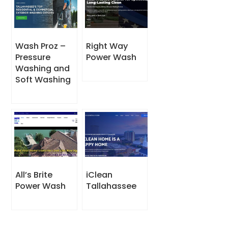
Wash Proz –
Right Way
Pressure
Power Wash
Washing and
Soft Washing
All’s Brite
iClean
Power Wash
Tallahassee