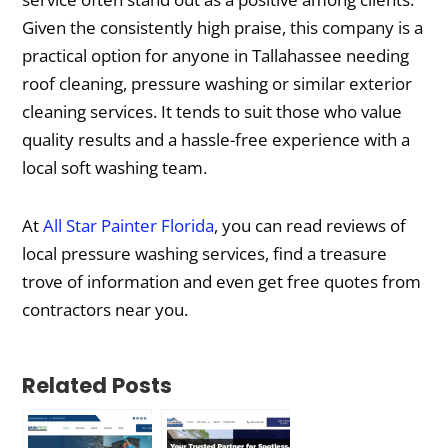
Given the consistently high praise, this company is a
practical option for anyone in Tallahassee needing
roof cleaning, pressure washing or similar exterior
cleaning services. It tends to suit those who value
quality results and a hassle-free experience with a
local soft washing team.
At
All Star Painter Florida
, you can read reviews of
local pressure washing services, find a treasure
trove of information and even get free quotes from
contractors near you.
Related Posts