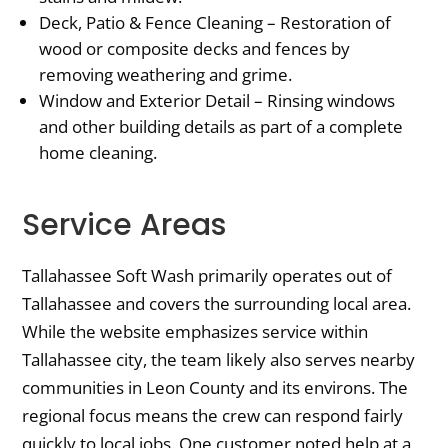
Deck, Patio & Fence Cleaning – Restoration of
wood or composite decks and fences by
removing weathering and grime.
Window and Exterior Detail – Rinsing windows
and other building details as part of a complete
home cleaning.
Service Areas
Tallahassee Soft Wash primarily operates out of
Tallahassee and covers the surrounding local area.
While the website emphasizes service within
Tallahassee city, the team likely also serves nearby
communities in Leon County and its environs. The
regional focus means the crew can respond fairly
quickly to local jobs. One customer noted help at a