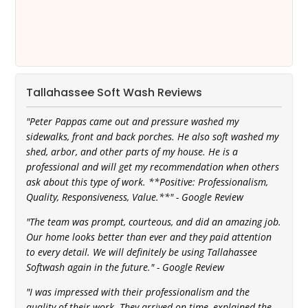
Tallahassee Soft Wash Reviews
"Peter Pappas came out and pressure washed my
sidewalks, front and back porches. He also soft washed my
shed, arbor, and other parts of my house. He is a
professional and will get my recommendation when others
ask about this type of work. **Positive: Professionalism,
Quality, Responsiveness, Value.**" - Google Review
"The team was prompt, courteous, and did an amazing job.
Our home looks better than ever and they paid attention
to every detail. We will definitely be using Tallahassee
Softwash again in the future." - Google Review
"I was impressed with their professionalism and the
quality of their work. They arrived on time, explained the