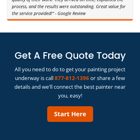
process, and the results were outstanding. Great value for
the service provided!" - Google Review
Get A Free Quote Today
All you need to do to get your painting project
underway is call
877-812-1396
or share a few
details and we’ll connect the best painter near
you, easy!
Start Here