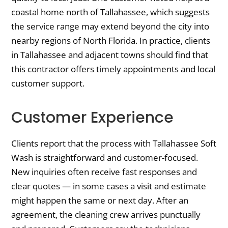
coastal home north of Tallahassee, which suggests
the service range may extend beyond the city into
nearby regions of North Florida. In practice, clients
in Tallahassee and adjacent towns should find that
this contractor offers timely appointments and local
customer support.
Customer Experience
Clients report that the process with Tallahassee Soft
Wash is straightforward and customer-focused.
New inquiries often receive fast responses and
clear quotes — in some cases a visit and estimate
might happen the same or next day. After an
agreement, the cleaning crew arrives punctually