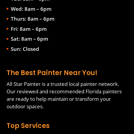
Wed: 8am – 6pm
Thurs: 8am – 6pm
Fri: 8am – 6pm
Sat: 8am – 6pm
Sun: Closed
The Best Painter Near You!
All Star Painter is a trusted local painter network.
Our reviewed and recommended Florida painters
are ready to help maintain or transform your
outdoor spaces.
Top Services