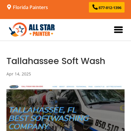
Florida Painters
877-812-1396
Tallahassee Soft Wash
Apr 14, 2025