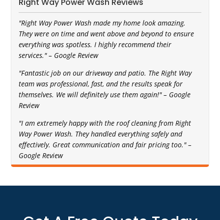
Right Way Power Wash Reviews
"Right Way Power Wash made my home look amazing.
They were on time and went above and beyond to ensure
everything was spotless. I highly recommend their
services." – Google Review
"Fantastic job on our driveway and patio. The Right Way
team was professional, fast, and the results speak for
themselves. We will definitely use them again!" – Google
Review
"I am extremely happy with the roof cleaning from Right
Way Power Wash. They handled everything safely and
effectively. Great communication and fair pricing too." –
Google Review