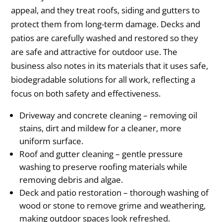
appeal, and they treat roofs, siding and gutters to
protect them from long-term damage. Decks and
patios are carefully washed and restored so they
are safe and attractive for outdoor use. The
business also notes in its materials that it uses safe,
biodegradable solutions for all work, reflecting a
focus on both safety and effectiveness.
Driveway and concrete cleaning – removing oil
stains, dirt and mildew for a cleaner, more
uniform surface.
Roof and gutter cleaning – gentle pressure
washing to preserve roofing materials while
removing debris and algae.
Deck and patio restoration – thorough washing of
wood or stone to remove grime and weathering,
making outdoor spaces look refreshed.