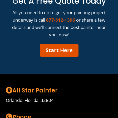
Get A Free Quote Today
All you need to do to get your painting project
underway is call
877-812-1396
or share a few
details and we’ll connect the best painter near
you, easy!
Start Here
All Star Painter
Orlando, Florida, 32804
Phone