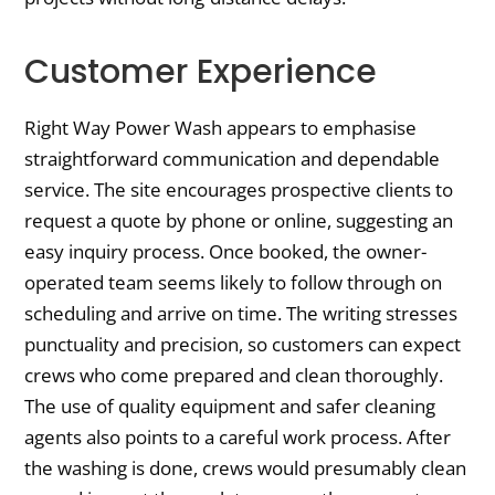
Customer Experience
Right Way Power Wash appears to emphasise
straightforward communication and dependable
service. The site encourages prospective clients to
request a quote by phone or online, suggesting an
easy inquiry process. Once booked, the owner-
operated team seems likely to follow through on
scheduling and arrive on time. The writing stresses
punctuality and precision, so customers can expect
crews who come prepared and clean thoroughly.
The use of quality equipment and safer cleaning
agents also points to a careful work process. After
the washing is done, crews would presumably clean