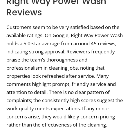
Right Way Power Wash
Reviews
Customers seem to be very satisfied based on the
available ratings. On Google, Right Way Power Wash
holds a 5.0-star average from around 45 reviews,
indicating strong approval. Reviewers frequently
praise the team’s thoroughness and
professionalism in cleaning jobs, noting that
properties look refreshed after service. Many
comments highlight prompt, friendly service and
attention to detail. There is no clear pattern of
complaints; the consistently high scores suggest the
work quality meets expectations. If any minor
concerns arise, they would likely concern pricing
rather than the effectiveness of the cleaning.