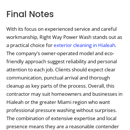
Final Notes
With its focus on experienced service and careful
workmanship, Right Way Power Wash stands out as
a practical choice for
exterior cleaning in Hialeah
.
The company’s owner-operated model and eco-
friendly approach suggest reliability and personal
attention to each job. Clients should expect clear
communication, punctual arrival and thorough
cleanup as key parts of the process. Overall, this
contractor may suit homeowners and businesses in
Hialeah or the greater Miami region who want
professional pressure washing without surprises.
The combination of extensive expertise and local
presence means they are a reasonable contender