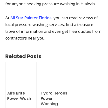
for anyone seeking pressure washing in Hialeah.
At
All Star Painter Florida
, you can read reviews of
local pressure washing services, find a treasure
trove of information and even get free quotes from
contractors near you.
Related Posts
All’s Brite
Hydro Heroes
Power Wash
Power
Washing