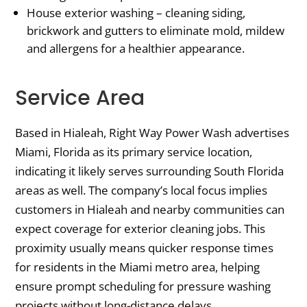
House exterior washing – cleaning siding,
brickwork and gutters to eliminate mold, mildew
and allergens for a healthier appearance.
Service Area
Based in Hialeah, Right Way Power Wash advertises
Miami, Florida as its primary service location,
indicating it likely serves surrounding South Florida
areas as well. The company’s local focus implies
customers in Hialeah and nearby communities can
expect coverage for exterior cleaning jobs. This
proximity usually means quicker response times
for residents in the Miami metro area, helping
ensure prompt scheduling for pressure washing
projects without long-distance delays.