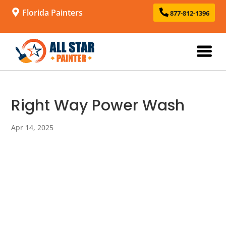
Florida Painters
877-812-1396
Right Way Power Wash
Apr 14, 2025