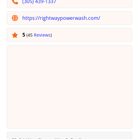
(305) 439-1337
https://rightwaypowerwash.com/
5
(45
Reviews
)