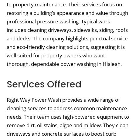
to property maintenance. Their services focus on
restoring a building’s appearance and value through
professional pressure washing. Typical work
includes cleaning driveways, sidewalks, siding, roofs
and decks. The company highlights punctual service
and eco-friendly cleaning solutions, suggesting it is
well suited for property owners who want
thorough, dependable power washing in Hialeah.
Services Offered
Right Way Power Wash provides a wide range of
cleaning services to address common maintenance
needs. Their team uses high-powered equipment to
remove dirt, oil stains, algae and mildew. They clean
driveways and concrete surfaces to boost curb