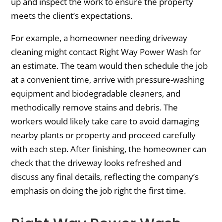
up and inspect the work to ensure the property
meets the client’s expectations.
For example, a homeowner needing driveway
cleaning might contact Right Way Power Wash for
an estimate. The team would then schedule the job
at a convenient time, arrive with pressure-washing
equipment and biodegradable cleaners, and
methodically remove stains and debris. The
workers would likely take care to avoid damaging
nearby plants or property and proceed carefully
with each step. After finishing, the homeowner can
check that the driveway looks refreshed and
discuss any final details, reflecting the company’s
emphasis on doing the job right the first time.