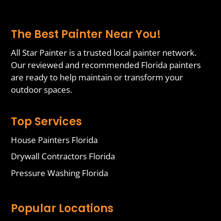
The Best Painter Near You!
All Star Painter is a trusted local painter network.
Our reviewed and recommended Florida painters
are ready to help maintain or transform your
outdoor spaces.
Top Services
House Painters Florida
Drywall Contractors Florida
Pressure Washing Florida
Popular Locations