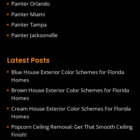
Painter Orlando
Painter Miami
Painter Tampa
Painter Jacksonville
Latest Posts
Blue House Exterior Color Schemes for Florida
Homes
Brown House Exterior Color Schemes for Florida
Homes
Cream House Exterior Color Schemes For Florida
Homes
Popcorn Ceiling Removal: Get That Smooth Ceiling
Finish!