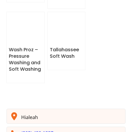
Wash Proz –
Tallahassee
Pressure
Soft Wash
Washing and
Soft Washing
Hialeah