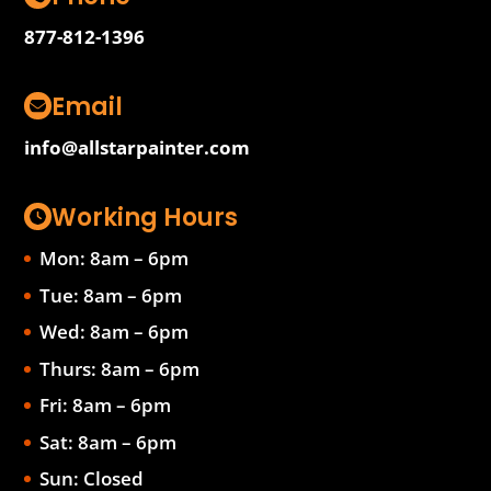
877-812-1396
Email
info@allstarpainter.com
Working Hours
Mon: 8am – 6pm
Tue: 8am – 6pm
Wed: 8am – 6pm
Thurs: 8am – 6pm
Fri: 8am – 6pm
Sat: 8am – 6pm
Sun: Closed