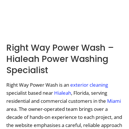
Right Way Power Wash –
Hialeah Power Washing
Specialist
Right Way Power Wash is an
exterior cleaning
specialist based near
Hialeah
, Florida, serving
residential and commercial customers in the
Miami
area. The owner-operated team brings over a
decade of hands-on experience to each project, and
the website emphasises a careful, reliable approach