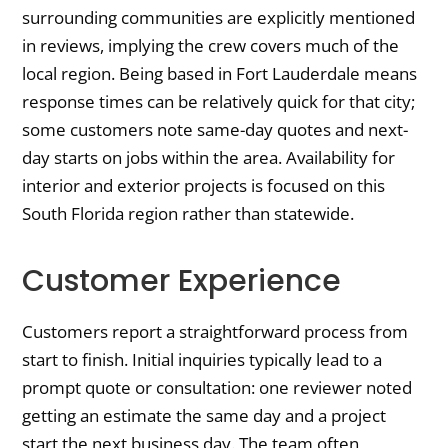
surrounding communities are explicitly mentioned
in reviews, implying the crew covers much of the
local region. Being based in Fort Lauderdale means
response times can be relatively quick for that city;
some customers note same-day quotes and next-
day starts on jobs within the area. Availability for
interior and exterior projects is focused on this
South Florida region rather than statewide.
Customer Experience
Customers report a straightforward process from
start to finish. Initial inquiries typically lead to a
prompt quote or consultation: one reviewer noted
getting an estimate the same day and a project
start the next business day. The team often