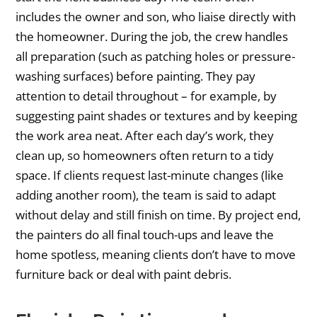
includes the owner and son, who liaise directly with
the homeowner. During the job, the crew handles
all preparation (such as patching holes or pressure-
washing surfaces) before painting. They pay
attention to detail throughout – for example, by
suggesting paint shades or textures and by keeping
the work area neat. After each day’s work, they
clean up, so homeowners often return to a tidy
space. If clients request last-minute changes (like
adding another room), the team is said to adapt
without delay and still finish on time. By project end,
the painters do all final touch-ups and leave the
home spotless, meaning clients don’t have to move
furniture back or deal with paint debris.