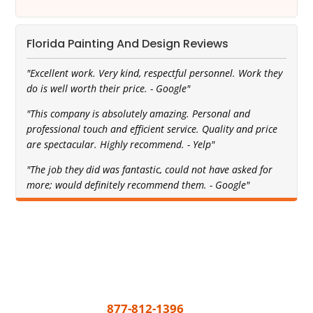
Florida Painting And Design Reviews
"Excellent work. Very kind, respectful personnel. Work they
do is well worth their price. - Google"
"This company is absolutely amazing. Personal and
professional touch and efficient service. Quality and price
are spectacular. Highly recommend. - Yelp"
"The job they did was fantastic, could not have asked for
more; would definitely recommend them. - Google"
Get A Free Quote Today
All you need to do to get your painting project
underway is call
877-812-1396
or share a few