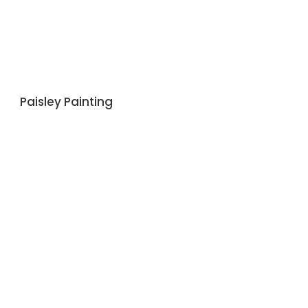
Paisley Painting