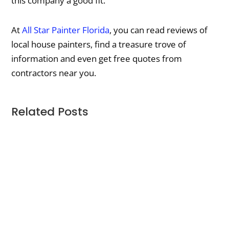
this company a good fit.
At
All Star Painter Florida
, you can read reviews of
local house painters, find a treasure trove of
information and even get free quotes from
contractors near you.
Related Posts