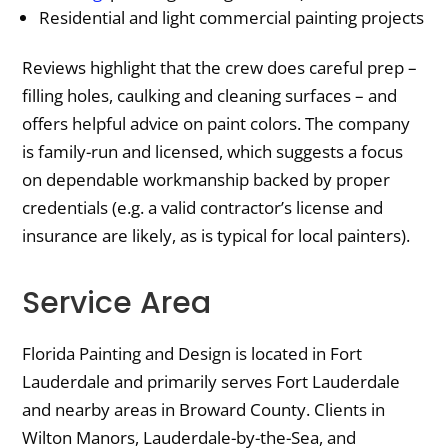
Residential and light commercial painting projects
Reviews highlight that the crew does careful prep –
filling holes, caulking and cleaning surfaces – and
offers helpful advice on paint colors. The company
is family-run and licensed, which suggests a focus
on dependable workmanship backed by proper
credentials (e.g. a valid contractor’s license and
insurance are likely, as is typical for local painters).
Service Area
Florida Painting and Design is located in Fort
Lauderdale and primarily serves Fort Lauderdale
and nearby areas in Broward County. Clients in
Wilton Manors, Lauderdale-by-the-Sea, and