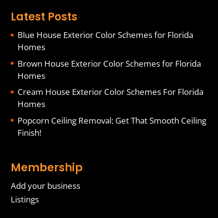
Latest Posts
Blue House Exterior Color Schemes for Florida
Homes
Brown House Exterior Color Schemes for Florida
Homes
Cream House Exterior Color Schemes For Florida
Homes
Popcorn Ceiling Removal: Get That Smooth Ceiling
Finish!
Membership
Add your business
Listings