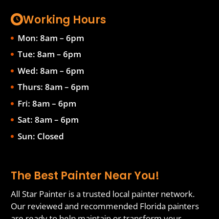
Working Hours
Mon: 8am – 6pm
Tue: 8am – 6pm
Wed: 8am – 6pm
Thurs: 8am – 6pm
Fri: 8am – 6pm
Sat: 8am – 6pm
Sun: Closed
The Best Painter Near You!
All Star Painter is a trusted local painter network.
Our reviewed and recommended Florida painters
are ready to help maintain or transform your