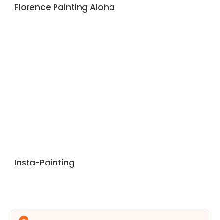
Florence Painting Aloha
Insta-Painting