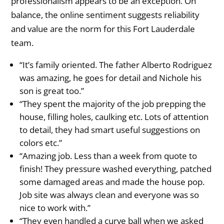
professionalism appears to be an exception. On
balance, the online sentiment suggests reliability
and value are the norm for this Fort Lauderdale
team.
“It’s family oriented. The father Alberto Rodriguez
was amazing, he goes for detail and Nichole his
son is great too.”
“They spent the majority of the job prepping the
house, filling holes, caulking etc. Lots of attention
to detail, they had smart useful suggestions on
colors etc.”
“Amazing job. Less than a week from quote to
finish! They pressure washed everything, patched
some damaged areas and made the house pop.
Job site was always clean and everyone was so
nice to work with.”
“They even handled a curve ball when we asked