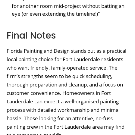
for another room mid-project without batting an
eye (or even extending the timeline!)”
Final Notes
Florida Painting and Design stands out as a practical
local painting choice for Fort Lauderdale residents
who want friendly, family-operated service. The
firm’s strengths seem to be quick scheduling,
thorough preparation and cleanup, and a focus on
customer convenience. Homeowners in Fort
Lauderdale can expect a well-organised painting
process with detailed workmanship and minimal
hassle. Those looking for an attentive, no-fuss
painting crew in the Fort Lauderdale area may find