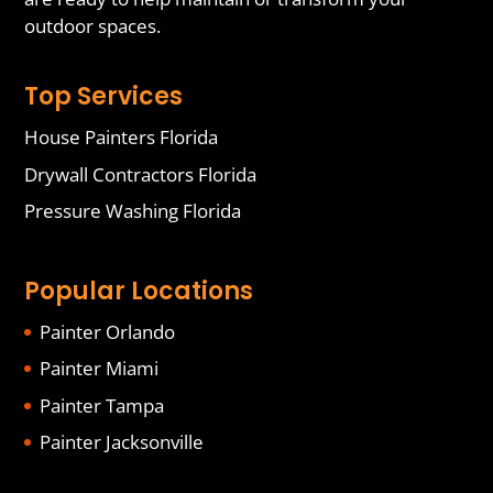
outdoor spaces.
Top Services
House Painters Florida
Drywall Contractors Florida
Pressure Washing Florida
Popular Locations
Painter Orlando
Painter Miami
Painter Tampa
Painter Jacksonville