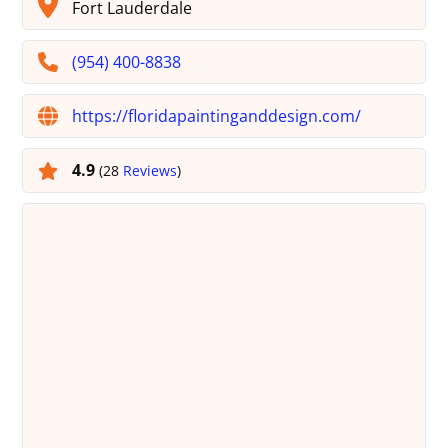
Fort Lauderdale
(954) 400-8838
https://floridapaintinganddesign.com/
4.9
(28
Reviews
)