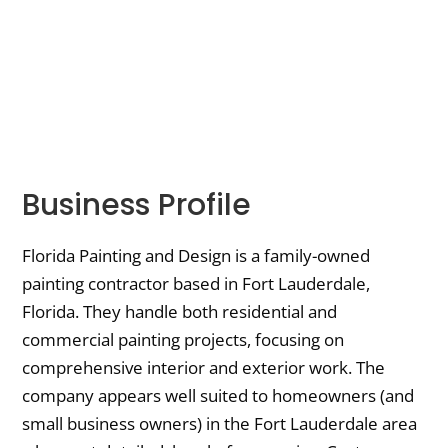
Business Profile
Florida Painting and Design is a family-owned
painting contractor based in Fort Lauderdale,
Florida. They handle both residential and
commercial painting projects, focusing on
comprehensive interior and exterior work. The
company appears well suited to homeowners (and
small business owners) in the Fort Lauderdale area