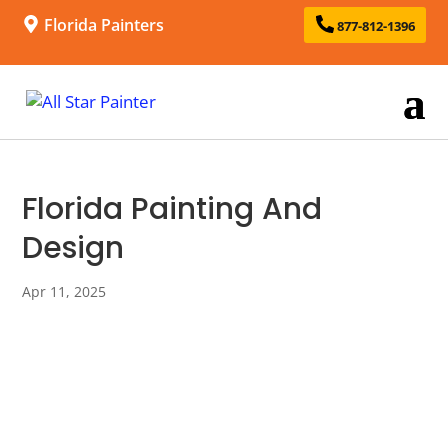
Florida Painters
877-812-1396
Florida Painting And
Design
Apr 11, 2025