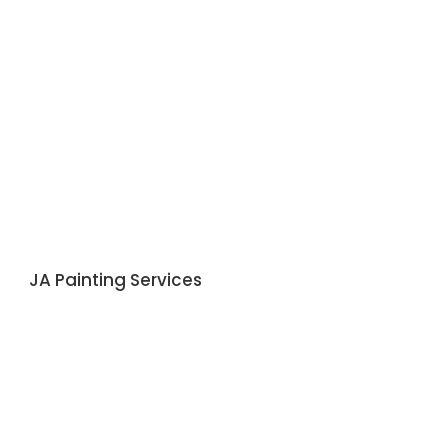
JA Painting Services