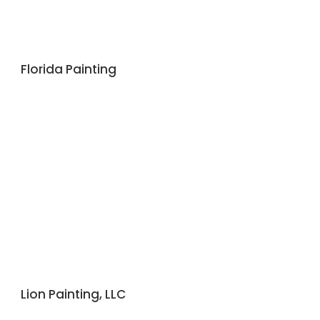
Florida Painting
Lion Painting, LLC