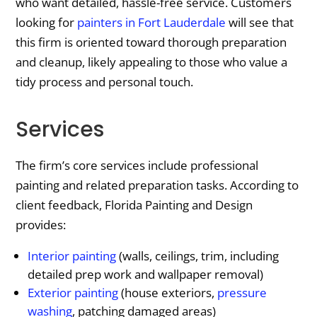
who want detailed, hassle-free service. Customers
looking for
painters in Fort Lauderdale
will see that
this firm is oriented toward thorough preparation
and cleanup, likely appealing to those who value a
tidy process and personal touch.
Services
The firm’s core services include professional
painting and related preparation tasks. According to
client feedback, Florida Painting and Design
provides:
Interior painting
(walls, ceilings, trim, including
detailed prep work and wallpaper removal)
Exterior painting
(house exteriors,
pressure
washing
, patching damaged areas)