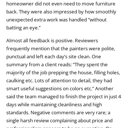
homeowner did not even need to move furniture
back. They were also impressed by how smoothly
unexpected extra work was handled “without
batting an eye.”
Almost all feedback is positive. Reviewers
frequently mention that the painters were polite,
punctual and left each day’s site clean. One
summary from a client reads: “They spent the
majority of the job prepping the house, filling holes,
caulking etc. Lots of attention to detail, they had
smart useful suggestions on colors etc.” Another
said the team managed to finish the project in just 4
days while maintaining cleanliness and high
standards. Negative comments are very rare; a
single harsh review complaining about price and