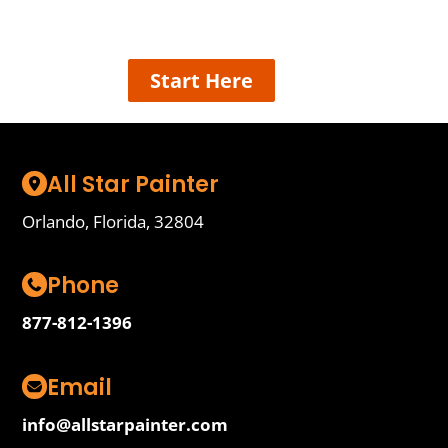
details and we’ll connect the best painter near
you, easy!
Start Here
All Star Painter
Orlando, Florida, 32804
Phone
877-812-1396
Email
info@allstarpainter.com