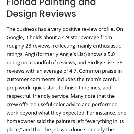
Florida Painting and
Design Reviews
The business has a very positive review profile. On
Google, it holds about a 4.9-star average from
roughly 28 reviews, reflecting mainly enthusiastic
ratings. Angi (formerly Angie’s List) shows a 5.0
rating on a handful of reviews, and BirdEye lists 38
reviews with an average of 4.7. Common praise in
customer comments includes the team’s careful
prep work, quick start-to-finish timelines, and
respectful, friendly service. Many note that the
crew offered useful color advice and performed
work beyond what they expected. For instance, one
homeowner said the painters left “everything in its
place,” and that the job was done so neatly the