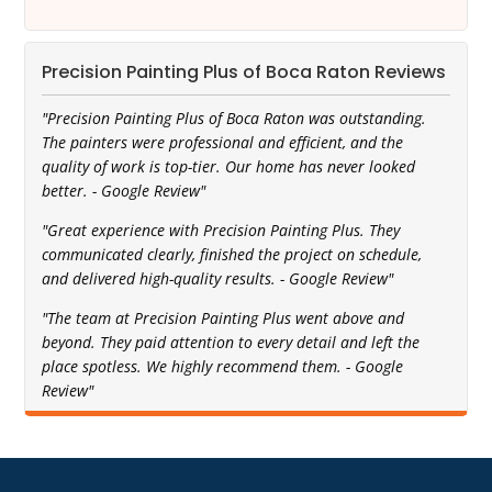
Precision Painting Plus of Boca Raton Reviews
"Precision Painting Plus of Boca Raton was outstanding.
The painters were professional and efficient, and the
quality of work is top-tier. Our home has never looked
better. - Google Review"
"Great experience with Precision Painting Plus. They
communicated clearly, finished the project on schedule,
and delivered high-quality results. - Google Review"
"The team at Precision Painting Plus went above and
beyond. They paid attention to every detail and left the
place spotless. We highly recommend them. - Google
Review"