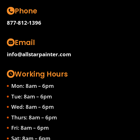
Phone
877-812-1396
Email
info@allstarpainter.com
Working Hours
Mon: 8am – 6pm
Tue: 8am – 6pm
Wed: 8am – 6pm
Thurs: 8am – 6pm
Fri: 8am – 6pm
Sat: 8am – 6pm