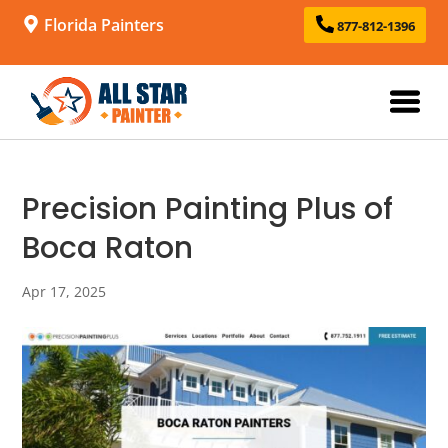
Florida Painters
877-812-1396
Precision Painting Plus of
Boca Raton
Apr 17, 2025