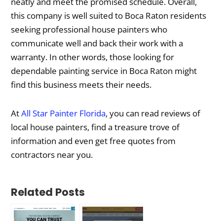
neatly and meet the promised schedule. Overall,
this company is well suited to Boca Raton residents
seeking professional house painters who
communicate well and back their work with a
warranty. In other words, those looking for
dependable painting service in Boca Raton might
find this business meets their needs.
At
All Star Painter Florida
, you can read reviews of
local house painters, find a treasure trove of
information and even get free quotes from
contractors near you.
Related Posts