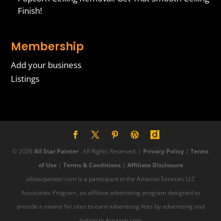
Finish!
Membership
Add your business
Listings
© 2026
All Star Painter
. All Rights Reserved. |
Privacy Policy
|
Terms
of Use
|
Terms & Conditions
|
Affiliate Disclosure
allstarpainter.com is a participant in the Amazon Services LLC
Associates Program, an affiliate advertising program designed to
provide a means for sites to earn advertising fees by advertising and
linking to Amazon.com