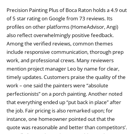
Precision Painting Plus of Boca Raton holds a 4.9 out
of 5 star rating on Google from 73 reviews. Its
profiles on other platforms (HomeAdvisor, Angi)
also reflect overwhelmingly positive feedback.
Among the verified reviews, common themes
include responsive communication, thorough prep
work, and professional crews. Many reviewers
mention project manager Leo by name for clear,
timely updates. Customers praise the quality of the
work – one said the painters were “absolute
perfectionists” on a porch painting. Another noted
that everything ended up “put back in place” after
the job. Fair pricing is also remarked upon; for
instance, one homeowner pointed out that the
quote was reasonable and better than competitors’.