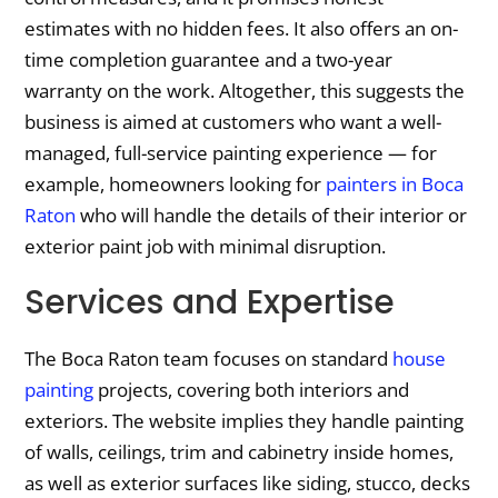
estimates with no hidden fees. It also offers an on-
time completion guarantee and a two-year
warranty on the work. Altogether, this suggests the
business is aimed at customers who want a well-
managed, full-service painting experience — for
example, homeowners looking for
painters in Boca
Raton
who will handle the details of their interior or
exterior paint job with minimal disruption.
Services and Expertise
The Boca Raton team focuses on standard
house
painting
projects, covering both interiors and
exteriors. The website implies they handle painting
of walls, ceilings, trim and cabinetry inside homes,
as well as exterior surfaces like siding, stucco, decks