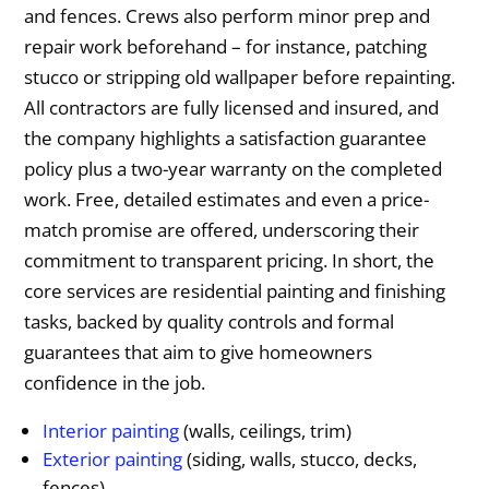
and fences. Crews also perform minor prep and
repair work beforehand – for instance, patching
stucco or stripping old wallpaper before repainting.
All contractors are fully licensed and insured, and
the company highlights a satisfaction guarantee
policy plus a two-year warranty on the completed
work. Free, detailed estimates and even a price-
match promise are offered, underscoring their
commitment to transparent pricing. In short, the
core services are residential painting and finishing
tasks, backed by quality controls and formal
guarantees that aim to give homeowners
confidence in the job.
Interior painting
(walls, ceilings, trim)
Exterior painting
(siding, walls, stucco, decks,
fences)