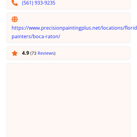
(561) 933-9235
https://www.precisionpaintingplus.net/locations/florid
painters/boca-raton/
4.9
(73
Reviews
)