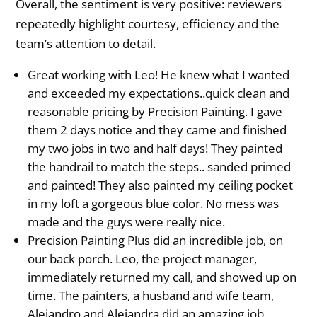
Overall, the sentiment is very positive: reviewers
repeatedly highlight courtesy, efficiency and the
team’s attention to detail.
Great working with Leo! He knew what I wanted
and exceeded my expectations..quick clean and
reasonable pricing by Precision Painting. I gave
them 2 days notice and they came and finished
my two jobs in two and half days! They painted
the handrail to match the steps.. sanded primed
and painted! They also painted my ceiling pocket
in my loft a gorgeous blue color. No mess was
made and the guys were really nice.
Precision Painting Plus did an incredible job, on
our back porch. Leo, the project manager,
immediately returned my call, and showed up on
time. The painters, a husband and wife team,
Alejandro and Alejandra did an amazing job,