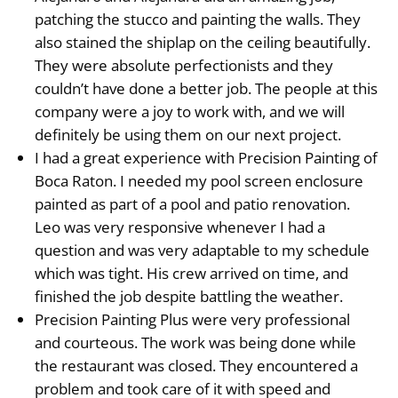
patching the stucco and painting the walls. They
also stained the shiplap on the ceiling beautifully.
They were absolute perfectionists and they
couldn’t have done a better job. The people at this
company were a joy to work with, and we will
definitely be using them on our next project.
I had a great experience with Precision Painting of
Boca Raton. I needed my pool screen enclosure
painted as part of a pool and patio renovation.
Leo was very responsive whenever I had a
question and was very adaptable to my schedule
which was tight. His crew arrived on time, and
finished the job despite battling the weather.
Precision Painting Plus were very professional
and courteous. The work was being done while
the restaurant was closed. They encountered a
problem and took care of it with speed and