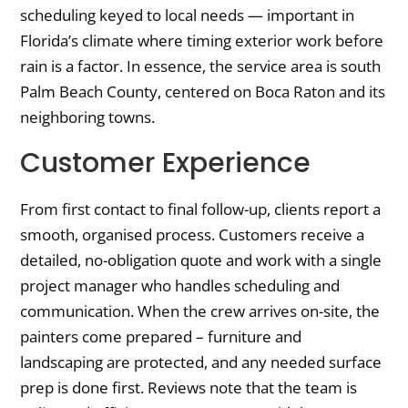
scheduling keyed to local needs — important in
Florida’s climate where timing exterior work before
rain is a factor. In essence, the service area is south
Palm Beach County, centered on Boca Raton and its
neighboring towns.
Customer Experience
From first contact to final follow-up, clients report a
smooth, organised process. Customers receive a
detailed, no-obligation quote and work with a single
project manager who handles scheduling and
communication. When the crew arrives on-site, the
painters come prepared – furniture and
landscaping are protected, and any needed surface
prep is done first. Reviews note that the team is