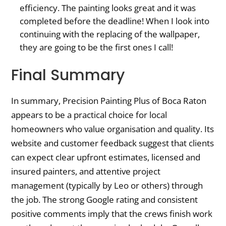
efficiency. The painting looks great and it was
completed before the deadline! When I look into
continuing with the replacing of the wallpaper,
they are going to be the first ones I call!
Final Summary
In summary, Precision Painting Plus of Boca Raton
appears to be a practical choice for local
homeowners who value organisation and quality. Its
website and customer feedback suggest that clients
can expect clear upfront estimates, licensed and
insured painters, and attentive project
management (typically by Leo or others) through
the job. The strong Google rating and consistent
positive comments imply that the crews finish work