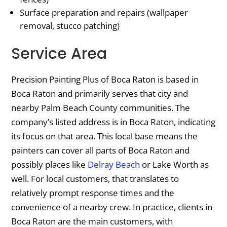
Surface preparation and repairs (wallpaper
removal, stucco patching)
Service Area
Precision Painting Plus of Boca Raton is based in
Boca Raton and primarily serves that city and
nearby Palm Beach County communities. The
company’s listed address is in Boca Raton, indicating
its focus on that area. This local base means the
painters can cover all parts of Boca Raton and
possibly places like
Delray Beach
or Lake Worth as
well. For local customers, that translates to
relatively prompt response times and the
convenience of a nearby crew. In practice, clients in
Boca Raton are the main customers, with