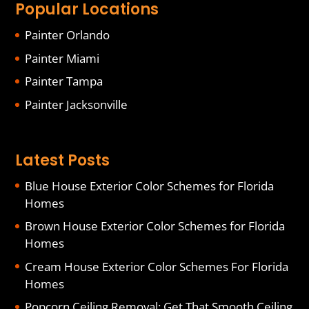
Popular Locations
Painter Orlando
Painter Miami
Painter Tampa
Painter Jacksonville
Latest Posts
Blue House Exterior Color Schemes for Florida
Homes
Brown House Exterior Color Schemes for Florida
Homes
Cream House Exterior Color Schemes For Florida
Homes
Popcorn Ceiling Removal: Get That Smooth Ceiling