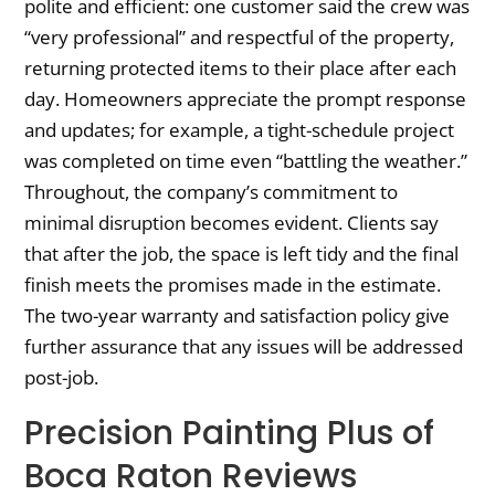
polite and efficient: one customer said the crew was
“very professional” and respectful of the property,
returning protected items to their place after each
day. Homeowners appreciate the prompt response
and updates; for example, a tight-schedule project
was completed on time even “battling the weather.”
Throughout, the company’s commitment to
minimal disruption becomes evident. Clients say
that after the job, the space is left tidy and the final
finish meets the promises made in the estimate.
The two-year warranty and satisfaction policy give
further assurance that any issues will be addressed
post-job.
Precision Painting Plus of
Boca Raton Reviews