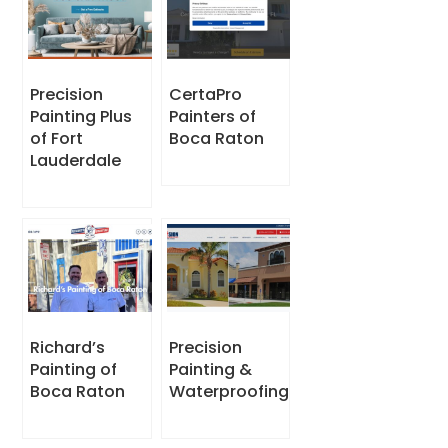
Precision
CertaPro
Painting Plus
Painters of
of Fort
Boca Raton
Lauderdale
Richard’s
Precision
Painting of
Painting &
Boca Raton
Waterproofing