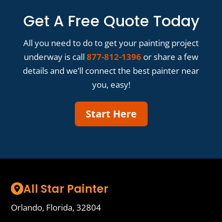
Get A Free Quote Today
All you need to do to get your painting project
underway is call
877-812-1396
or share a few
details and we’ll connect the best painter near
you, easy!
Start Here
All Star Painter
Orlando, Florida, 32804