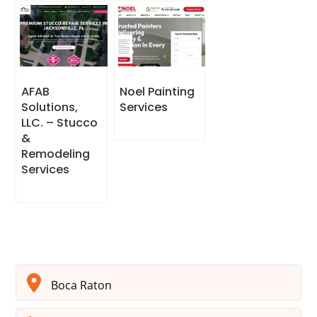
AFAB
Noel Painting
Solutions,
Services
LLC. – Stucco
&
Remodeling
Services
Boca Raton