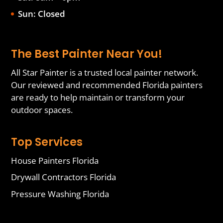
Sun: Closed
The Best Painter Near You!
All Star Painter is a trusted local painter network.
Our reviewed and recommended Florida painters
are ready to help maintain or transform your
outdoor spaces.
Top Services
House Painters Florida
Drywall Contractors Florida
Pressure Washing Florida