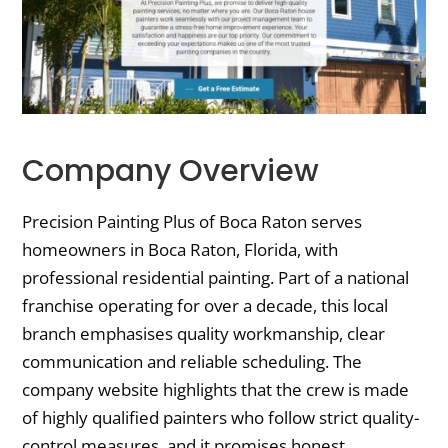
Company Overview
Precision Painting Plus of Boca Raton serves
homeowners in Boca Raton, Florida, with
professional residential painting. Part of a national
franchise operating for over a decade, this local
branch emphasises quality workmanship, clear
communication and reliable scheduling. The
company website highlights that the crew is made
of highly qualified painters who follow strict quality-
control measures, and it promises honest