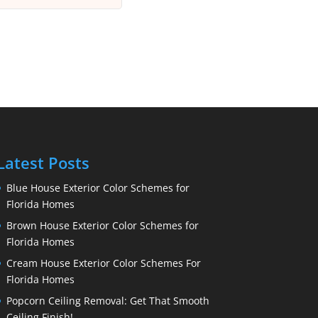
Latest Posts
Blue House Exterior Color Schemes for
Florida Homes
Brown House Exterior Color Schemes for
Florida Homes
Cream House Exterior Color Schemes For
Florida Homes
Popcorn Ceiling Removal: Get That Smooth
Ceiling Finish!