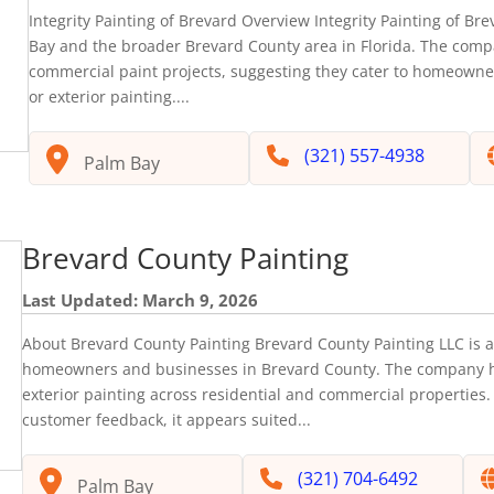
Integrity Painting of Brevard Overview Integrity Painting of Bre
Bay and the broader Brevard County area in Florida. The comp
commercial paint projects, suggesting they cater to homeowner
or exterior painting....
(321) 557-4938
Palm Bay
Brevard County Painting
Last Updated: March 9, 2026
About Brevard County Painting Brevard County Painting LLC is a 
homeowners and businesses in Brevard County. The company hig
exterior painting across residential and commercial properties
customer feedback, it appears suited...
(321) 704-6492
Palm Bay