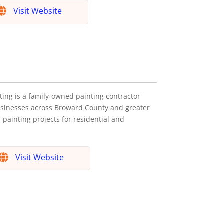
Visit Website
ting is a family-owned painting contractor
usinesses across Broward County and greater
 painting projects for residential and
Visit Website