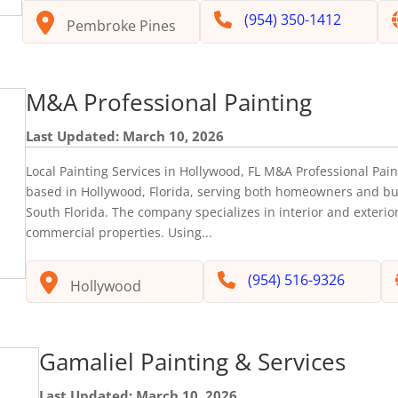
(954) 350-1412
Pembroke Pines
M&A Professional Painting
Last Updated: March 10, 2026
Local Painting Services in Hollywood, FL M&A Professional Pain
based in Hollywood, Florida, serving both homeowners and b
South Florida. The company specializes in interior and exterior
commercial properties. Using...
(954) 516-9326
Hollywood
Gamaliel Painting & Services
Last Updated: March 10, 2026