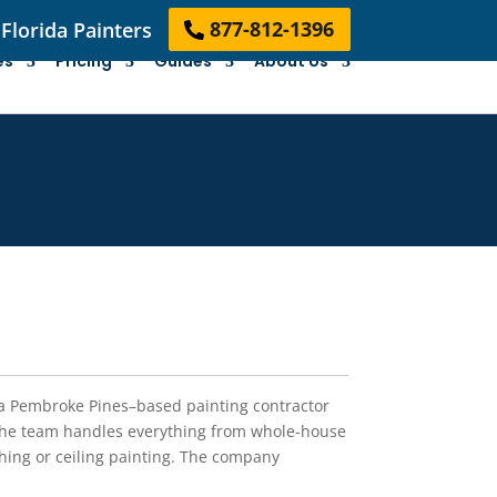
Florida Painters
877-812-1396
es
Pricing
Guides
About Us
s a Pembroke Pines–based painting contractor
the team handles everything from whole-house
ishing or ceiling painting. The company