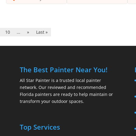
10
...
»
Last »
The Best Painter Near You!
All Star Painter is a trusted local painter
network. Our reviewed and recommended
Florida painters are ready to help maintain or
transform your outdoor spaces.
Top Services