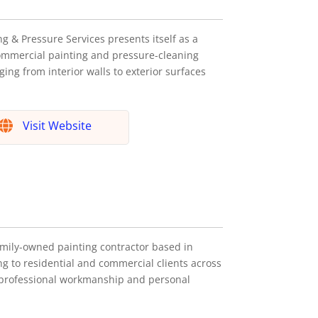
g & Pressure Services presents itself as a
ommercial painting and pressure-cleaning
ging from interior walls to exterior surfaces
Visit Website
family-owned painting contractor based in
ng to residential and commercial clients across
professional workmanship and personal