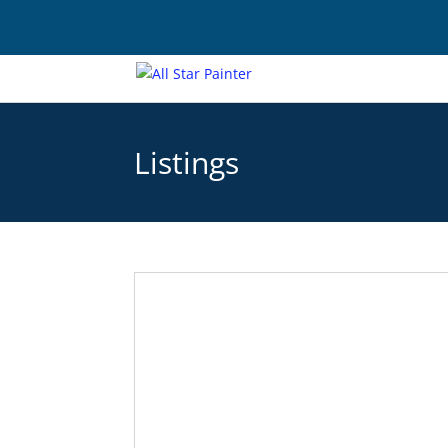
Listings