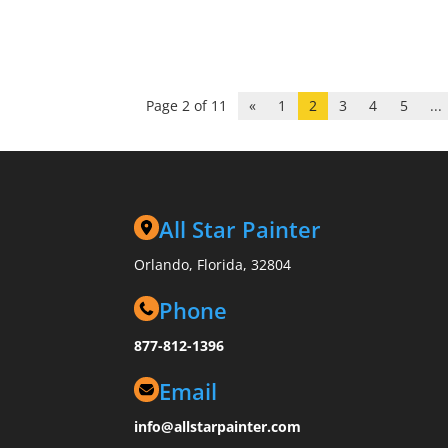
Page 2 of 11
«
1
2
3
4
5
...
All Star Painter
Orlando, Florida, 32804
Phone
877-812-1396
Email
info@allstarpainter.com