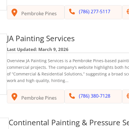
(786) 277-5117
Pembroke Pines
JA Painting Services
Last Updated: March 9, 2026
Overview JA Painting Services is a Pembroke Pines-based painti
commercial projects. The company’s website highlights both 
of “Commercial & Residential Solutions,” suggesting a broad sc
work and high quality, hinting...
(786) 380-7128
Pembroke Pines
Continental Painting & Pressure S