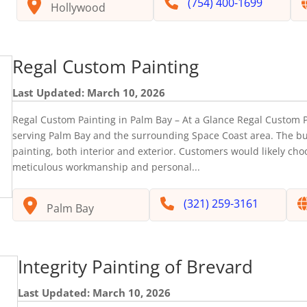
(754) 400-1699
Hollywood
Regal Custom Painting
Last Updated: March 10, 2026
Regal Custom Painting in Palm Bay – At a Glance Regal Custom P
serving Palm Bay and the surrounding Space Coast area. The bu
painting, both interior and exterior. Customers would likely ch
meticulous workmanship and personal...
(321) 259-3161
Palm Bay
Integrity Painting of Brevard
Last Updated: March 10, 2026