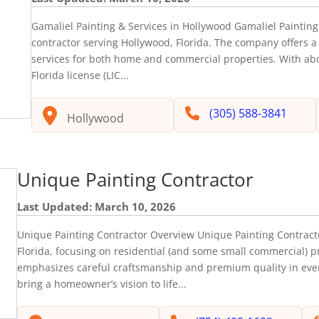
Gamaliel Painting & Services in Hollywood Gamaliel Painting 
contractor serving Hollywood, Florida. The company offers a 
services for both home and commercial properties. With abo
Florida license (LIC...
(305) 588-3841
Hollywood
Unique Painting Contractor
Last Updated: March 10, 2026
Unique Painting Contractor Overview Unique Painting Contracto
Florida, focusing on residential (and some small commercial) pr
emphasizes careful craftsmanship and premium quality in every
bring a homeowner’s vision to life...