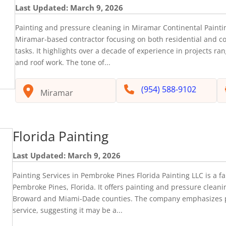
Last Updated: March 9, 2026
Painting and pressure cleaning in Miramar Continental Paintin
Miramar-based contractor focusing on both residential and c
tasks. It highlights over a decade of experience in projects ran
and roof work. The tone of...
(954) 588-9102
Miramar
Florida Painting
Last Updated: March 9, 2026
Painting Services in Pembroke Pines Florida Painting LLC is a 
Pembroke Pines, Florida. It offers painting and pressure cleani
Broward and Miami-Dade counties. The company emphasizes 
service, suggesting it may be a...