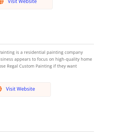
Visit Website
ainting is a residential painting company
siness appears to focus on high-quality home
oose Regal Custom Painting if they want
Visit Website