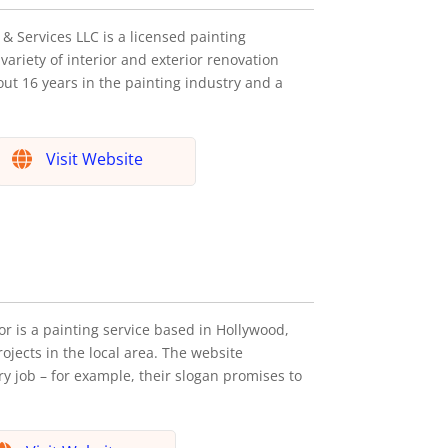
& Services LLC is a licensed painting
variety of interior and exterior renovation
ut 16 years in the painting industry and a
Visit Website
r is a painting service based in Hollywood,
ojects in the local area. The website
 job – for example, their slogan promises to