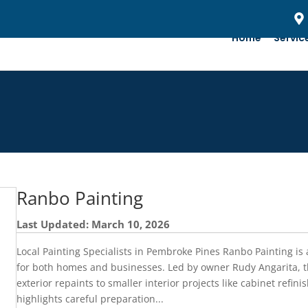
Home
Servic
Ranbo Painting
Last Updated: March 10, 2026
Local Painting Specialists in Pembroke Pines Ranbo Painting i
for both homes and businesses. Led by owner Rudy Angarita, 
exterior repaints to smaller interior projects like cabinet refin
highlights careful preparation...