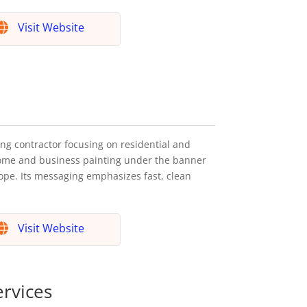
Visit Website
ng contractor focusing on residential and
home and business painting under the banner
ope. Its messaging emphasizes fast, clean
Visit Website
ervices