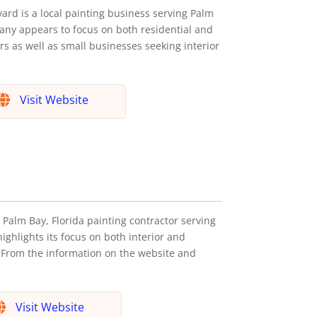
vard is a local painting business serving Palm
any appears to focus on both residential and
s as well as small businesses seeking interior
Visit Website
Palm Bay, Florida painting contractor serving
hlights its focus on both interior and
. From the information on the website and
Visit Website